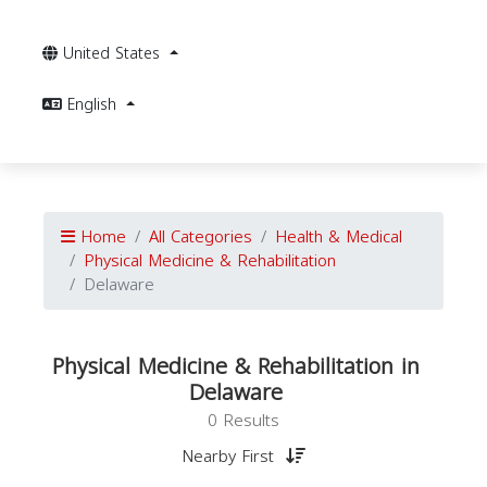
United States
English
Home
All Categories
Health & Medical
Physical Medicine & Rehabilitation
Delaware
Physical Medicine & Rehabilitation in
Delaware
0 Results
Nearby First