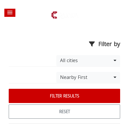
Filter by
All cities
Nearby First
FILTER RESULTS
RESET