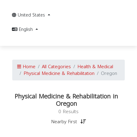
United States
English
Home
All Categories
Health & Medical
Physical Medicine & Rehabilitation
Oregon
Physical Medicine & Rehabilitation in
Oregon
0 Results
Nearby First