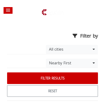
Filter by
All cities
Nearby First
FILTER RESULTS
RESET