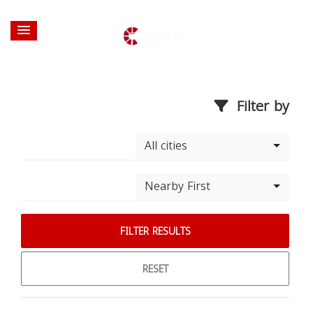
Filter by
All cities
Nearby First
FILTER RESULTS
RESET