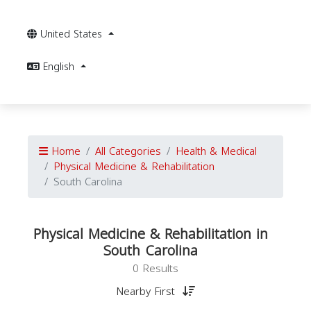
United States
English
Home
All Categories
Health & Medical
Physical Medicine & Rehabilitation
South Carolina
Physical Medicine & Rehabilitation in
South Carolina
0 Results
Nearby First