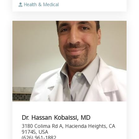
Health & Medical
Dr. Hassan Kobaissi, MD
3180 Colima Rd A, Hacienda Heights, CA
91745, USA
(626) 961-1882