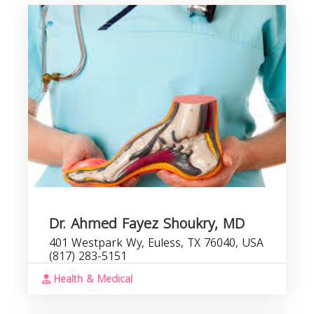
P
b
s
Dr. Ahmed Fayez Shoukry, MD
401 Westpark Wy, Euless, TX 76040, USA
(817) 283-5151
Health & Medical