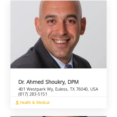
Dr. Ahmed Shoukry, DPM
401 Westpark Wy, Euless, TX 76040, USA
(817) 283-5151
Health & Medical