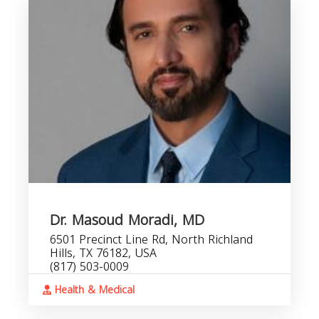
Dr. Masoud Moradi, MD
6501 Precinct Line Rd, North Richland
Hills, TX 76182, USA
(817) 503-0009
Health & Medical