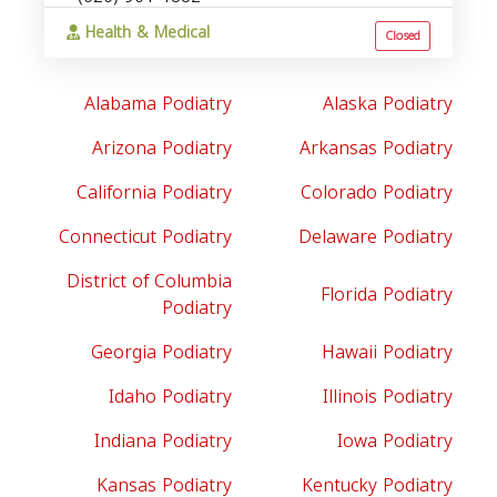
Health & Medical
Closed
Alabama Podiatry
Alaska Podiatry
Arizona Podiatry
Arkansas Podiatry
California Podiatry
Colorado Podiatry
Connecticut Podiatry
Delaware Podiatry
District of Columbia
Florida Podiatry
Podiatry
Georgia Podiatry
Hawaii Podiatry
Idaho Podiatry
Illinois Podiatry
Indiana Podiatry
Iowa Podiatry
Kansas Podiatry
Kentucky Podiatry