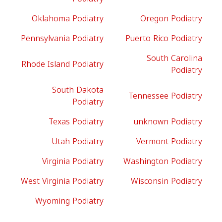
Oklahoma Podiatry
Oregon Podiatry
Pennsylvania Podiatry
Puerto Rico Podiatry
South Carolina
Rhode Island Podiatry
Podiatry
South Dakota
Tennessee Podiatry
Podiatry
Texas Podiatry
unknown Podiatry
Utah Podiatry
Vermont Podiatry
Virginia Podiatry
Washington Podiatry
West Virginia Podiatry
Wisconsin Podiatry
Wyoming Podiatry