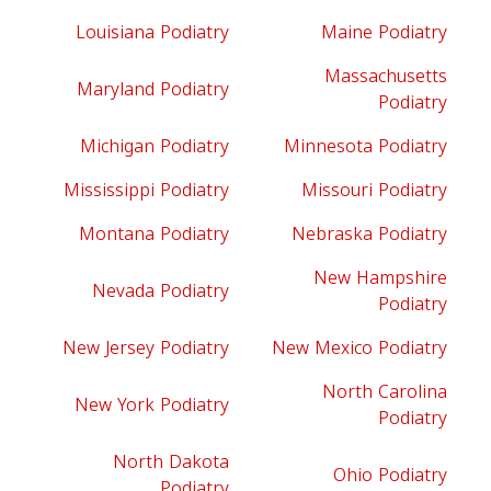
Louisiana Podiatry
Maine Podiatry
Massachusetts
Maryland Podiatry
Podiatry
Michigan Podiatry
Minnesota Podiatry
Mississippi Podiatry
Missouri Podiatry
Montana Podiatry
Nebraska Podiatry
New Hampshire
Nevada Podiatry
Podiatry
New Jersey Podiatry
New Mexico Podiatry
North Carolina
New York Podiatry
Podiatry
North Dakota
Ohio Podiatry
Podiatry