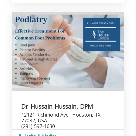
Dr. Hussain Hussain, DPM
12121 Richmond Ave., Houston, TX
77082, USA
(281) 597-1630