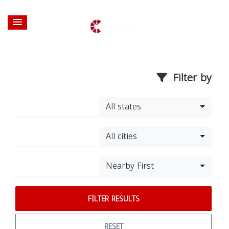
Filter by
All states
All cities
Nearby First
FILTER RESULTS
RESET