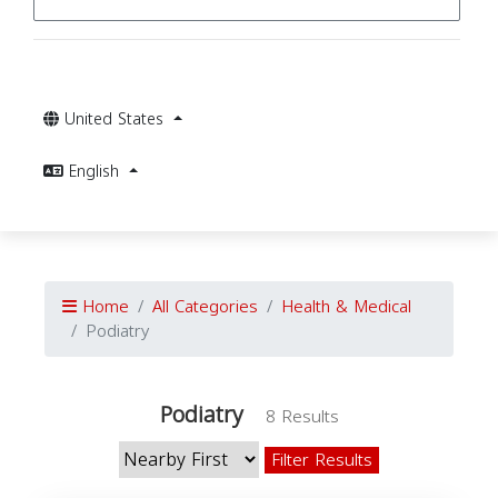
United States
English
Home
All Categories
Health & Medical
Podiatry
Podiatry
8 Results
Filter Results