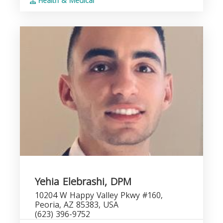
Health & Medical
Yehia Elebrashi, DPM
10204 W Happy Valley Pkwy #160,
Peoria, AZ 85383, USA
(623) 396-9752