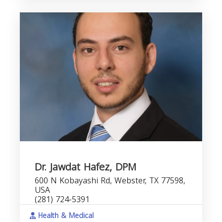
Dr. Jawdat Hafez, DPM
600 N Kobayashi Rd, Webster, TX 77598,
USA
(281) 724-5391
Health & Medical