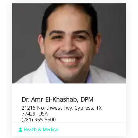
Dr. Amr El-Khashab, DPM
21216 Northwest Fwy, Cypress, TX
77429, USA
(281) 955-5500
Health & Medical