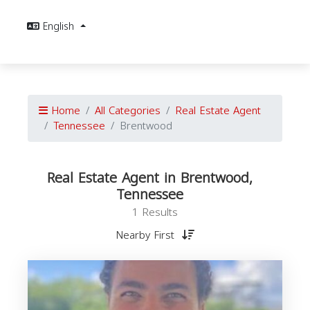
English
Home
All Categories
Real Estate Agent
Tennessee
Brentwood
Real Estate Agent in Brentwood,
Tennessee
1 Results
Nearby First