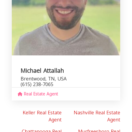
Michael Attallah
Brentwood, TN, USA
(615) 238-7065
Real Estate Agent
Keller Real Estate
Nashville Real Estate
Agent
Agent
Chattanooga Real
Murfreesboro Real