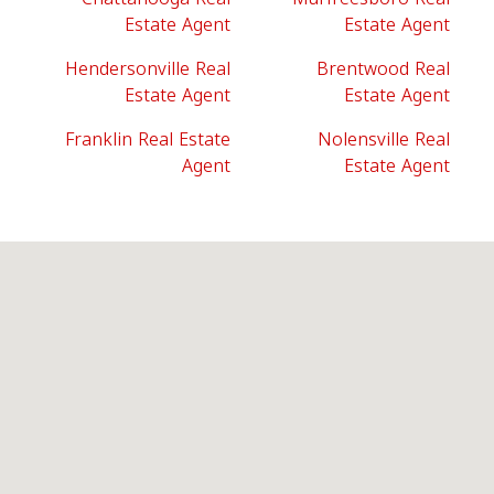
Estate Agent
Estate Agent
Hendersonville Real
Brentwood Real
Estate Agent
Estate Agent
Franklin Real Estate
Nolensville Real
Agent
Estate Agent