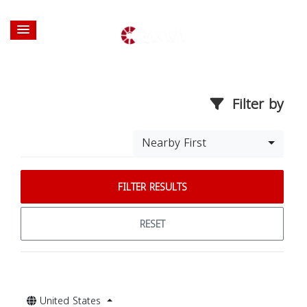
Filter by
Nearby First
FILTER RESULTS
RESET
United States