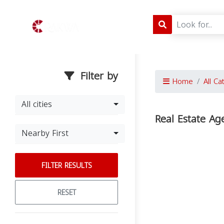
Filter by
Home
All Ca
All cities
Real Estate Ag
Nearby First
FILTER RESULTS
RESET