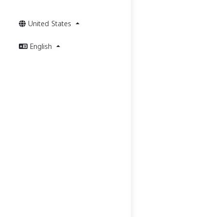
United States
English