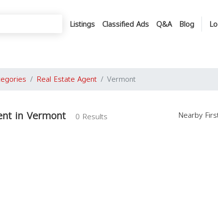
Listings
Classified Ads
Q&A
Blog
Lo
tegories
Real Estate Agent
Vermont
ent in Vermont
Nearby Fir
0 Results