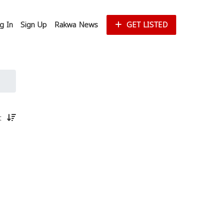
g In
Sign Up
Rakwa News
GET LISTED
st