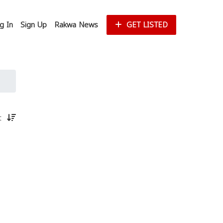
g In
Sign Up
Rakwa News
GET LISTED
st