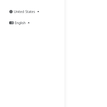
United States
English