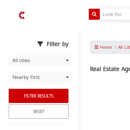
Filter by
Home
All Ca
All cities
Real Estate A
Nearby First
FILTER RESULTS
RESET