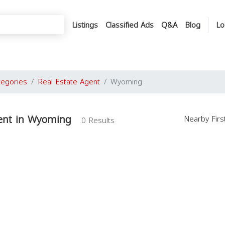
Listings
Classified Ads
Q&A
Blog
Lo
tegories
Real Estate Agent
Wyoming
gent in Wyoming
Nearby Fir
0 Results