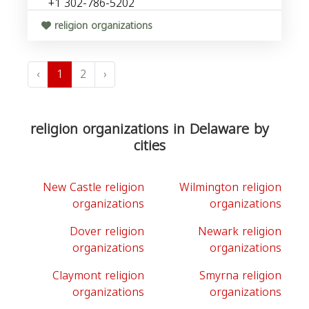
+1 302-786-5202
religion organizations
‹
1
2
›
religion organizations in Delaware by
cities
New Castle religion
Wilmington religion
organizations
organizations
Dover religion
Newark religion
organizations
organizations
Claymont religion
Smyrna religion
organizations
organizations