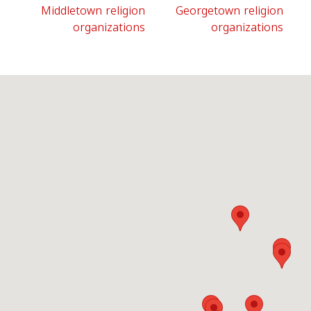
Middletown religion
Georgetown religion
organizations
organizations