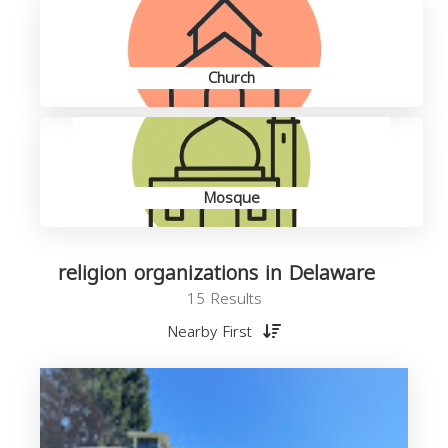
Church
Mosque
religion organizations in Delaware
15 Results
Nearby First