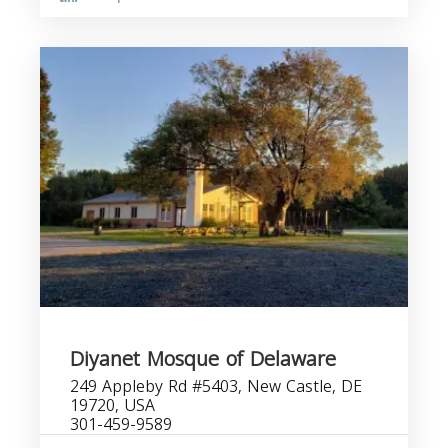
Diyanet Mosque of Delaware
249 Appleby Rd #5403, New Castle, DE
19720, USA
301-459-9589