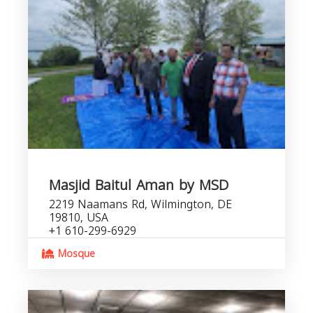
Masjid Baitul Aman by MSD
2219 Naamans Rd, Wilmington, DE
19810, USA
+1 610-299-6929
Mosque