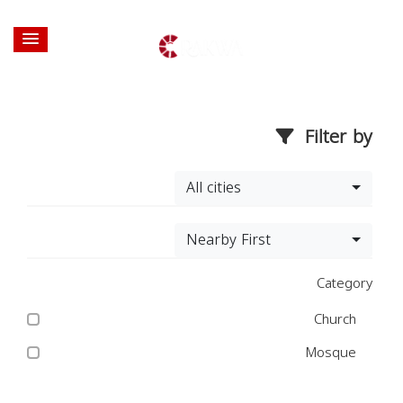
Filter by
All cities
Nearby First
Category
Church
Mosque