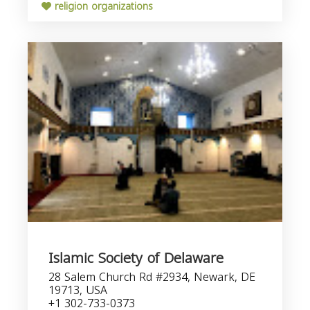
religion organizations
Islamic Society of Delaware
28 Salem Church Rd #2934, Newark, DE
19713, USA
+1 302-733-0373