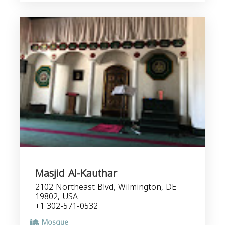
Masjid Al-Kauthar
2102 Northeast Blvd, Wilmington, DE
19802, USA
+1 302-571-0532
Mosque