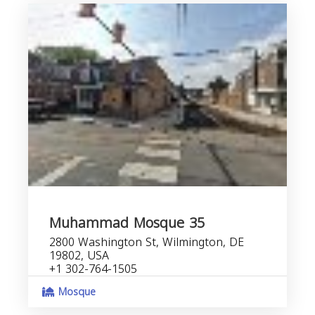
Muhammad Mosque 35
2800 Washington St, Wilmington, DE
19802, USA
+1 302-764-1505
Mosque