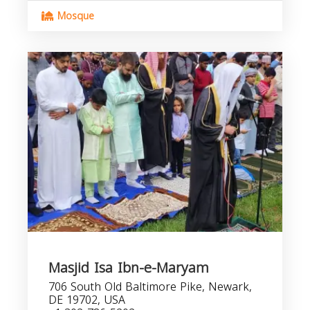
Mosque
Masjid Isa Ibn-e-Maryam
706 South Old Baltimore Pike, Newark,
DE 19702, USA