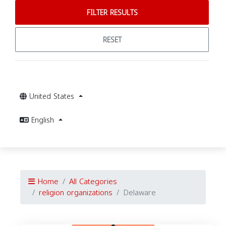
FILTER RESULTS
RESET
United States
English
Home
All Categories
religion organizations
Delaware