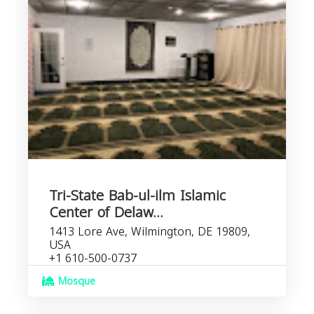
Tri-State Bab-ul-ilm Islamic
Center of Delaw...
1413 Lore Ave, Wilmington, DE 19809,
USA
+1 610-500-0737
Mosque