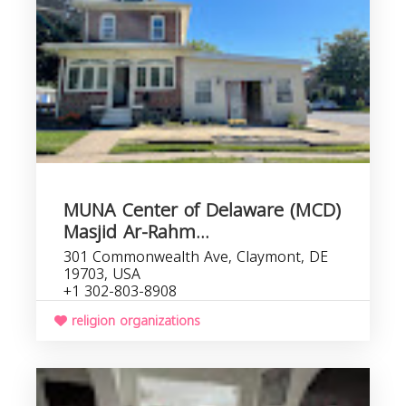
MUNA Center of Delaware (MCD)
Masjid Ar-Rahm...
301 Commonwealth Ave, Claymont, DE
19703, USA
+1 302-803-8908
religion organizations