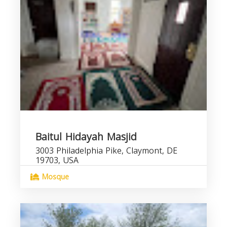
Baitul Hidayah Masjid
3003 Philadelphia Pike, Claymont, DE
19703, USA
Mosque