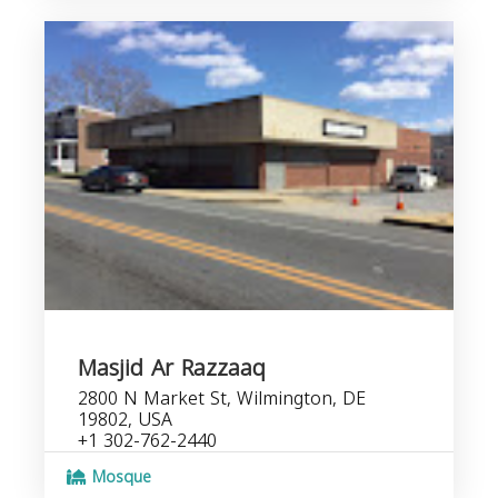
Masjid Ar Razzaaq
2800 N Market St, Wilmington, DE
19802, USA
+1 302-762-2440
Mosque