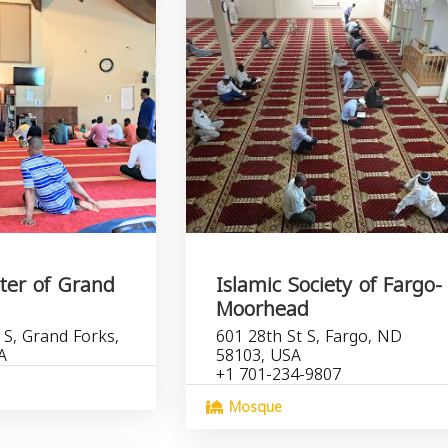
ter of Grand
Islamic Society of Fargo-
Moorhead
 S, Grand Forks,
601 28th St S, Fargo, ND
A
58103, USA
+1 701-234-9807
Mosque