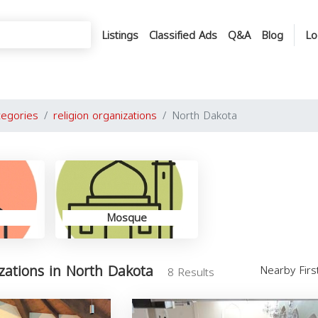
Listings
Classified Ads
Q&A
Blog
Lo
tegories
religion organizations
North Dakota
Mosque
izations in North Dakota
Nearby Fir
8 Results