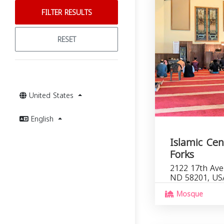
FILTER RESULTS
RESET
United States
English
Islamic Cen
Forks
2122 17th Ave
ND 58201, US
Mosque