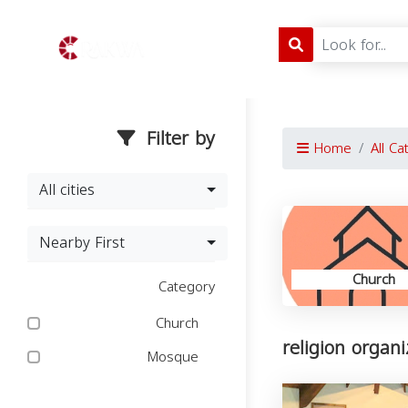
Filter by
Home
All Ca
All cities
Nearby First
Church
Category
Church
religion organ
Mosque