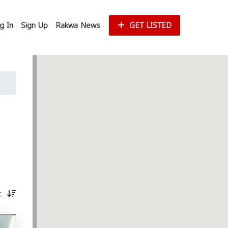
g In
Sign Up
Rakwa News
GET LISTED
st