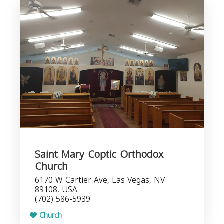
Saint Mary Coptic Orthodox
Church
6170 W Cartier Ave, Las Vegas, NV
89108, USA
(702) 586-5939
Church