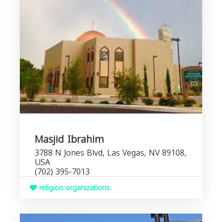
Masjid Ibrahim
3788 N Jones Blvd, Las Vegas, NV 89108,
USA
(702) 395-7013
religion organizations