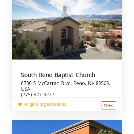
South Reno Baptist Church
6780 S McCarran Blvd, Reno, NV 89509,
USA
(775) 827-3227
religion organizations
Closed