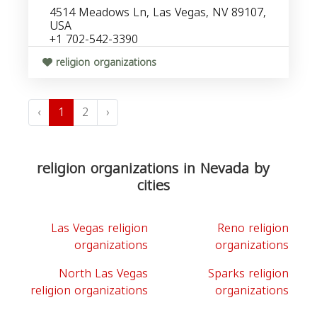
4514 Meadows Ln, Las Vegas, NV 89107,
USA
+1 702-542-3390
religion organizations
‹
1
2
›
religion organizations in Nevada by
cities
Las Vegas religion
Reno religion
organizations
organizations
North Las Vegas
Sparks religion
religion organizations
organizations