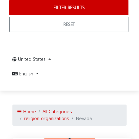
FILTER RESULTS
RESET
United States
English
Home
All Categories
religion organizations
Nevada