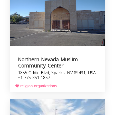
Northern Nevada Muslim
Community Center
1855 Oddie Blvd, Sparks, NV 89431, USA
+1 775-351-1857
religion organizations