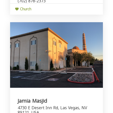
(702) 878-2373
Church
Jamia Masjid
4730 E Desert Inn Rd, Las Vegas, NV
89121, USA