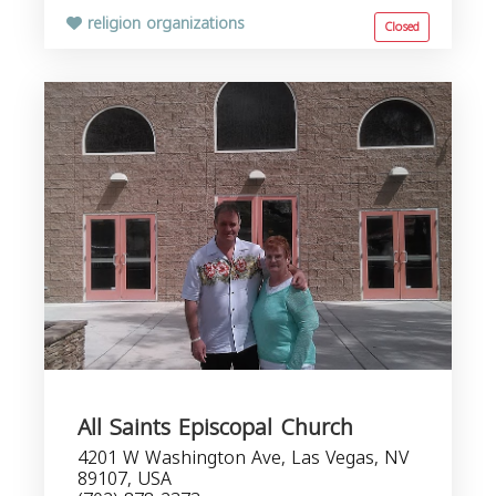
religion organizations
Closed
All Saints Episcopal Church
4201 W Washington Ave, Las Vegas, NV
89107, USA