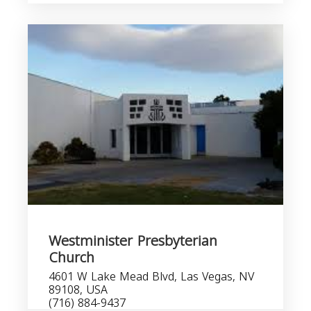
Westminister Presbyterian
Church
4601 W Lake Mead Blvd, Las Vegas, NV
89108, USA
(716) 884-9437