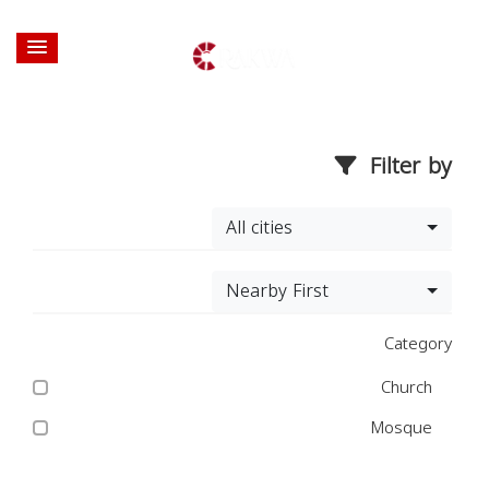
Filter by
All cities
Nearby First
Category
Church
Mosque