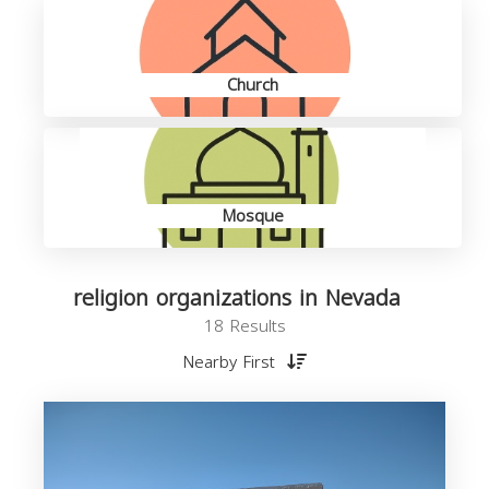
Church
Mosque
religion organizations in Nevada
18 Results
Nearby First