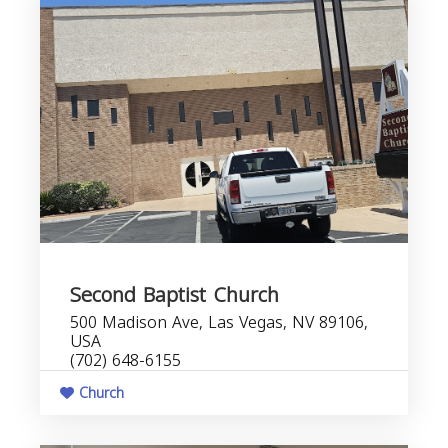
Second Baptist Church
500 Madison Ave, Las Vegas, NV 89106,
USA
(702) 648-6155
Church