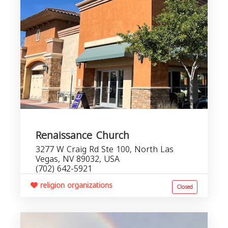
Renaissance Church
3277 W Craig Rd Ste 100, North Las
Vegas, NV 89032, USA
(702) 642-5921
religion organizations
Closed