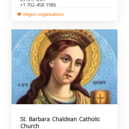
+1 702-458-1986
religion organizations
St. Barbara Chaldean Catholic
Church