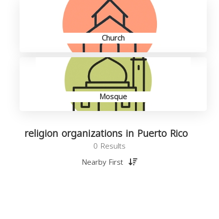
Church
Mosque
religion organizations in Puerto Rico
0 Results
Nearby First