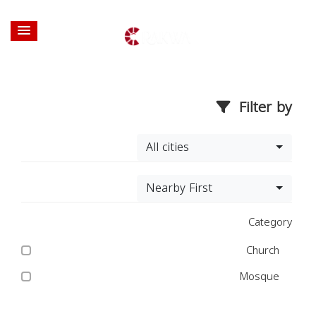
Filter by
All cities
Nearby First
Category
Church
Mosque