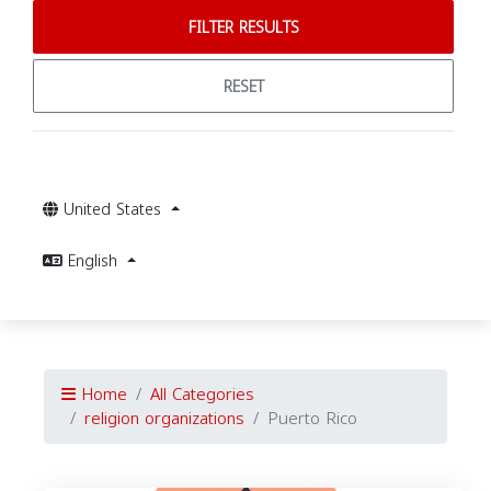
FILTER RESULTS
RESET
United States
English
Home
All Categories
religion organizations
Puerto Rico