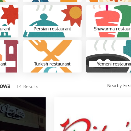
urant
Persian restaurant
Shawarma restaur
rant
Turkish restaurant
Yemeni restaura
Iowa
Nearby Fir
14 Results