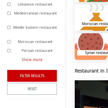
Lebanese restaurant
Mediterranean restaurant
Moroccan resta
Middle Eastern restaurant
Moroccan restaurant
Persian restaurant
Syrian restau
Show more
Restaurant in 
FILTER RESULTS
RESET