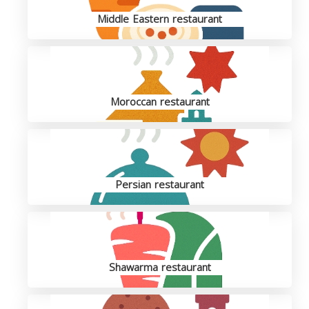
Middle Eastern restaurant
Moroccan restaurant
Persian restaurant
Shawarma restaurant