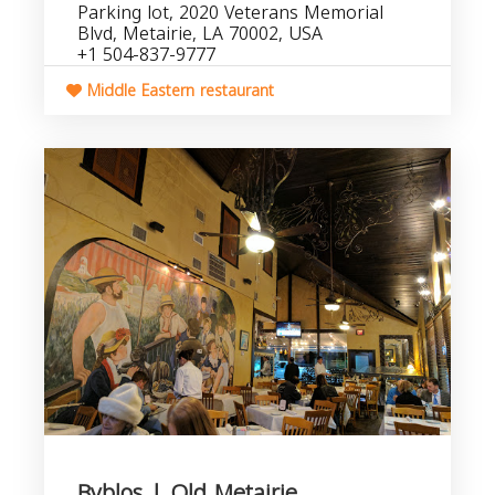
Parking lot, 2020 Veterans Memorial
Blvd, Metairie, LA 70002, USA
+1 504-837-9777
Middle Eastern restaurant
Byblos | Old Metairie