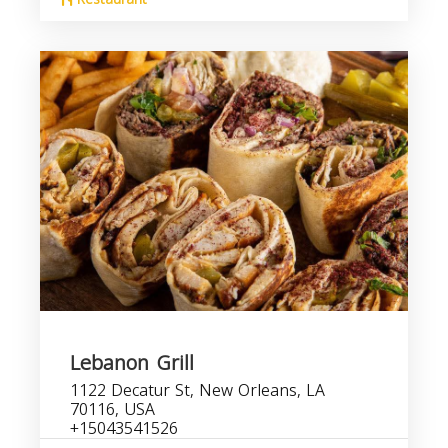
Lebanon Grill
1122 Decatur St, New Orleans, LA
70116, USA
+15043541526