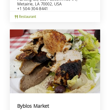
Metairie, LA 70002, USA
+1 504-304-8441
Restaurant
Byblos Market