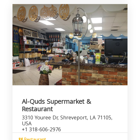
Al-Quds Supermarket &
Restaurant
3310 Youree Dr, Shreveport, LA 71105,
USA
+1 318-606-2976
Restaurant