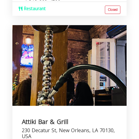
Restaurant
Closed
Attiki Bar & Grill
230 Decatur St, New Orleans, LA 70130,
USA