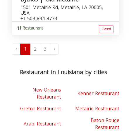
1501 Metairie Rd, Metairie, LA 70005,
USA
+1 504-834-9773
Restaurant
Closed
‹
1
2
3
›
Restaurant in Louisiana by cities
New Orleans
Kenner Restaurant
Restaurant
Gretna Restaurant
Metairie Restaurant
Baton Rouge
Arabi Restaurant
Restaurant