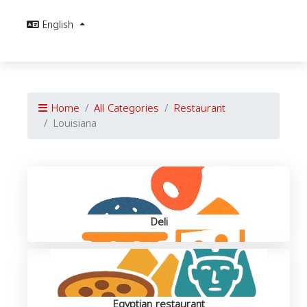
English
Home
All Categories
Restaurant
Louisiana
Deli
Egyptian restaurant