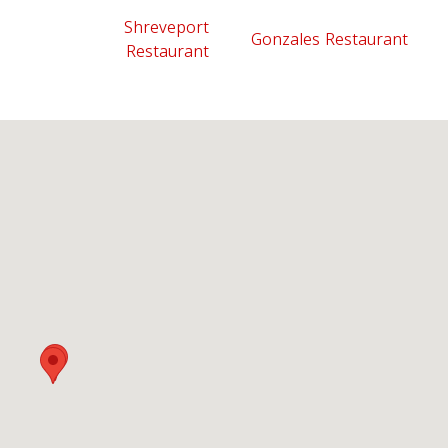
Shreveport
Gonzales Restaurant
Restaurant