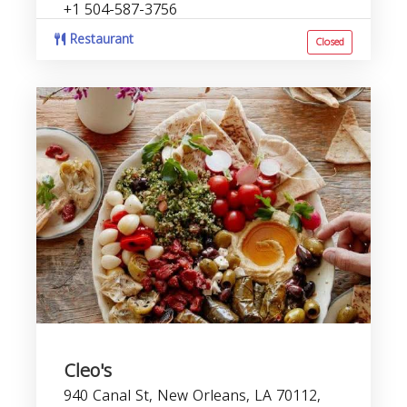
+1 504-587-3756
Restaurant
Closed
Cleo's
940 Canal St, New Orleans, LA 70112,