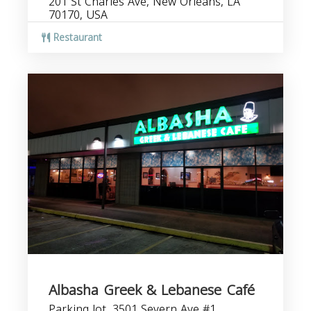
201 St Charles Ave, New Orleans, LA
70170, USA
Restaurant
Albasha Greek & Lebanese Café
Parking lot, 3501 Severn Ave #1,