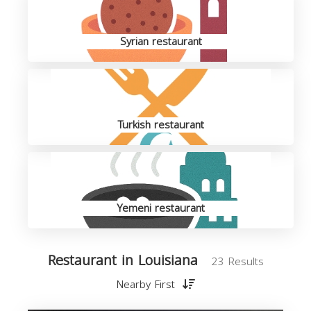
Syrian restaurant
Turkish restaurant
Yemeni restaurant
Restaurant in Louisiana
23 Results
Nearby First