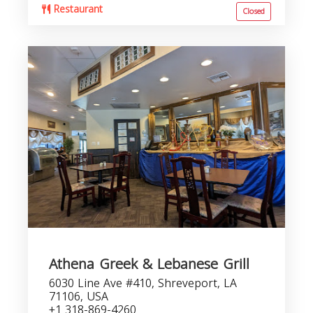
Restaurant
Closed
Athena Greek & Lebanese Grill
6030 Line Ave #410, Shreveport, LA
71106, USA
+1 318-869-4260