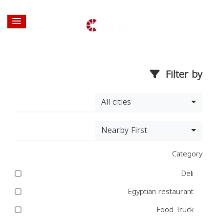
Filter by
All cities
Nearby First
Category
Deli
Egyptian restaurant
Food Truck