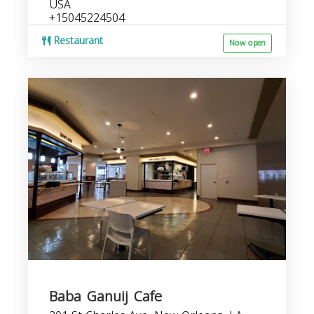
USA
+15045224504
Restaurant
Now open
Baba Ganuij Cafe