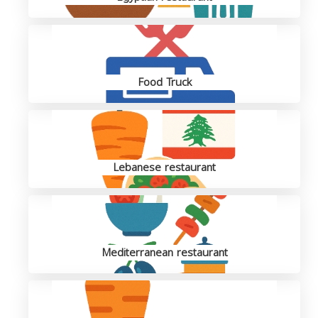
Food Truck
Lebanese restaurant
Mediterranean restaurant