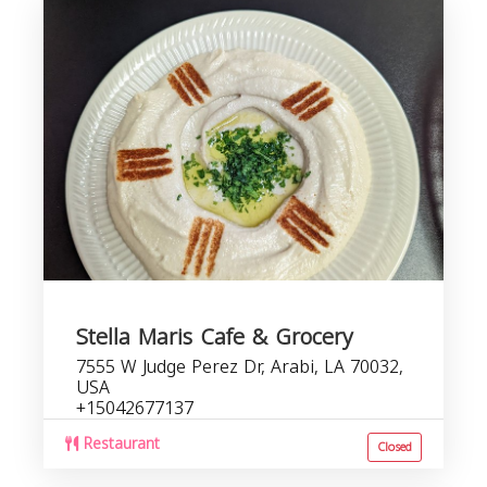
Stella Maris Cafe & Grocery
7555 W Judge Perez Dr, Arabi, LA 70032,
USA
+15042677137
Restaurant
Closed