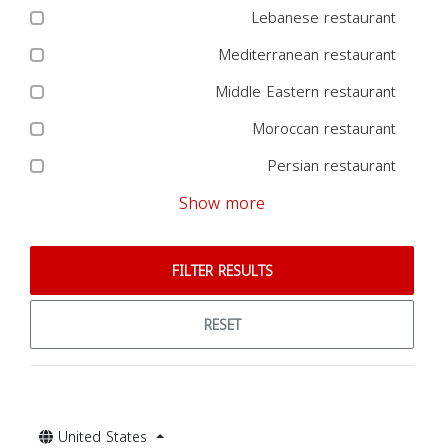
Lebanese restaurant
Mediterranean restaurant
Middle Eastern restaurant
Moroccan restaurant
Persian restaurant
Show more
FILTER RESULTS
RESET
United States