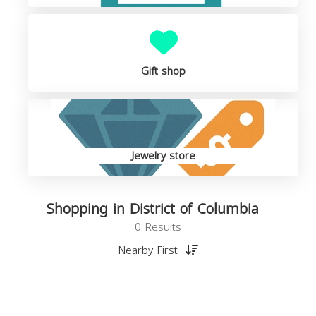
Gift shop
Jewelry store
Shopping in District of Columbia
0 Results
Nearby First