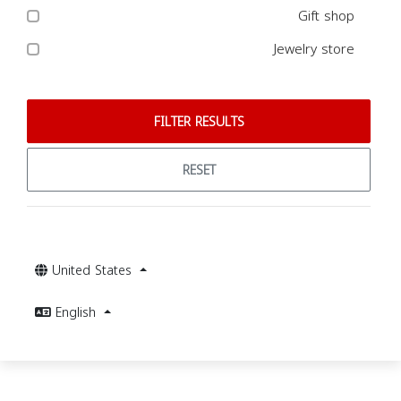
Gift shop
Jewelry store
FILTER RESULTS
RESET
United States
English