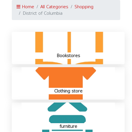
Home
All Categories
Shopping
District of Columbia
Bookstores
Clothing store
furniture