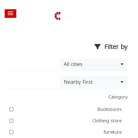
Filter by
All cities
Nearby First
Category
Bookstores
Clothing store
furniture