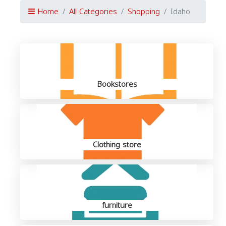
Home
All Categories
Shopping
Idaho
Bookstores
Clothing store
furniture