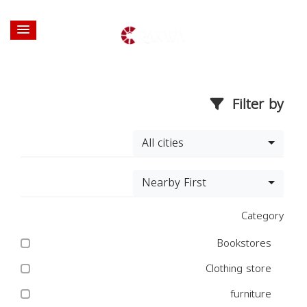
Filter by
All cities
Nearby First
Category
Bookstores
Clothing store
furniture