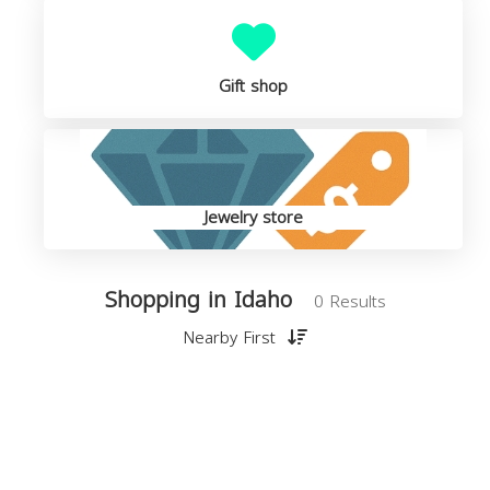
Gift shop
Jewelry store
Shopping in Idaho
0 Results
Nearby First