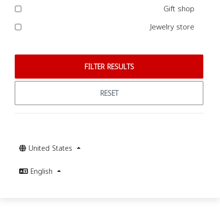
Gift shop
Jewelry store
FILTER RESULTS
RESET
United States
English