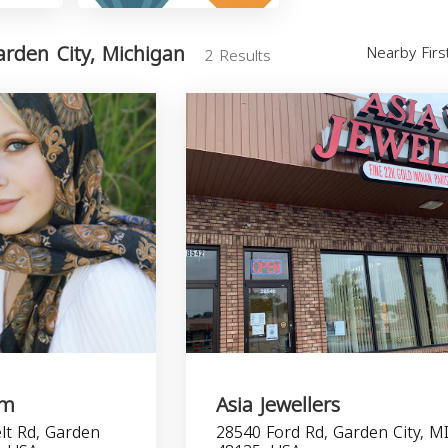
rden City, Michigan
Nearby Fir
2 Results
om
Asia Jewellers
lt Rd, Garden
28540 Ford Rd, Garden City, M