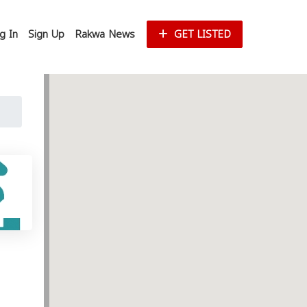
g In
Sign Up
Rakwa News
GET LISTED