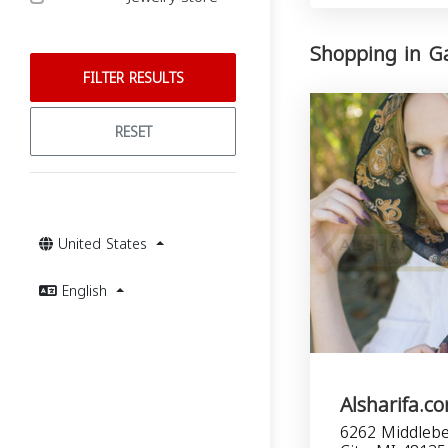
Shopping in Ga
FILTER RESULTS
RESET
United States
English
Alsharifa.c
6262 Middlebe