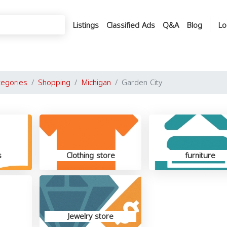
Listings
Classified Ads
Q&A
Blog
Lo
tegories
Shopping
Michigan
Garden City
s
Clothing store
furniture
Jewelry store