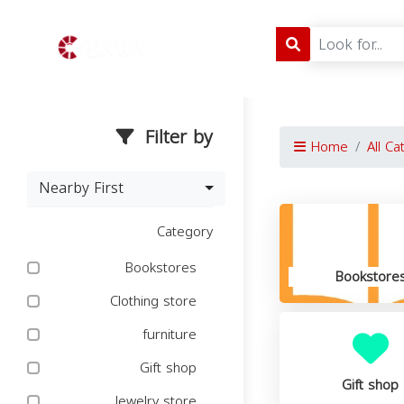
Filter by
Home
All Ca
Nearby First
Category
Bookstores
Bookstore
Clothing store
furniture
Gift shop
Gift shop
Jewelry store