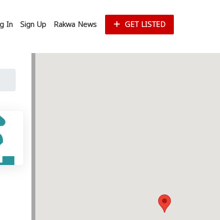
g In
Sign Up
Rakwa News
GET LISTED