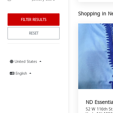
Shopping in N
FILTER RESULTS
RESET
United States
English
ND Essentia
52 W 116th St