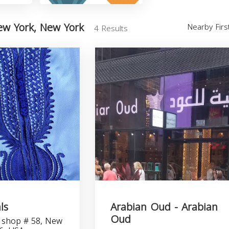
ew York, New York
Nearby Fir
4 Results
ls
Arabian Oud - Arabian
Oud
 shop # 58, New