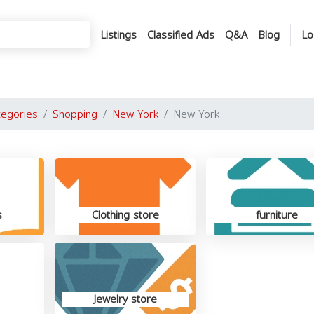
Listings
Classified Ads
Q&A
Blog
Lo
tegories
Shopping
New York
New York
s
Clothing store
furniture
Jewelry store