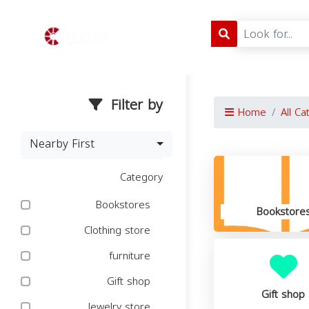
Filter by
Home
All Ca
Nearby First
Category
Bookstores
Bookstore
Clothing store
furniture
Gift shop
Gift shop
Jewelry store