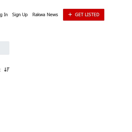
g In
Sign Up
Rakwa News
GET LISTED
st