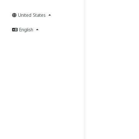
United States
English