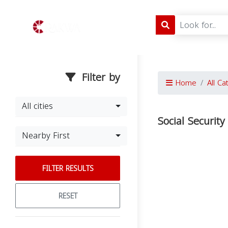
Filter by
Home
All Ca
All cities
Social Security
Nearby First
FILTER RESULTS
RESET