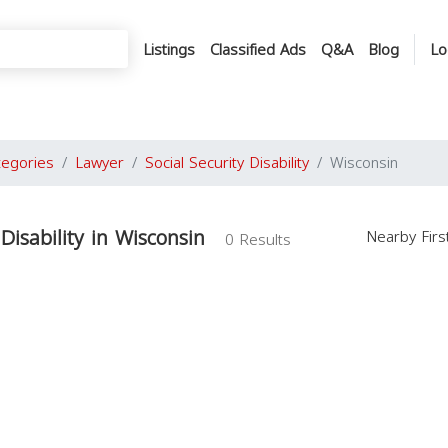
Listings
Classified Ads
Q&A
Blog
Lo
tegories
Lawyer
Social Security Disability
Wisconsin
 Disability in Wisconsin
Nearby Fir
0 Results