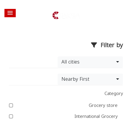
Filter by
All cities
Nearby First
Category
Grocery store
International Grocery