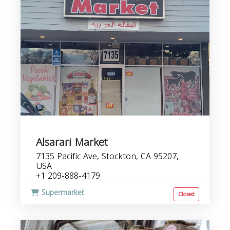
Alsarari Market
7135 Pacific Ave, Stockton, CA 95207,
USA
+1 209-888-4179
Supermarket
Closed