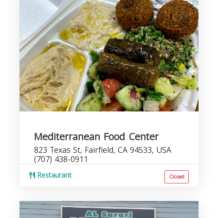
Mediterranean Food Center
823 Texas St, Fairfield, CA 94533, USA
(707) 438-0911
Restaurant
Closed