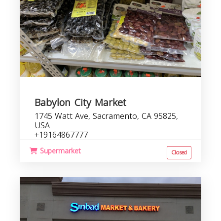
Babylon City Market
1745 Watt Ave, Sacramento, CA 95825,
USA
+19164867777
Supermarket
Closed