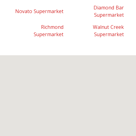
Diamond Bar
Novato Supermarket
Supermarket
Richmond
Walnut Creek
Supermarket
Supermarket