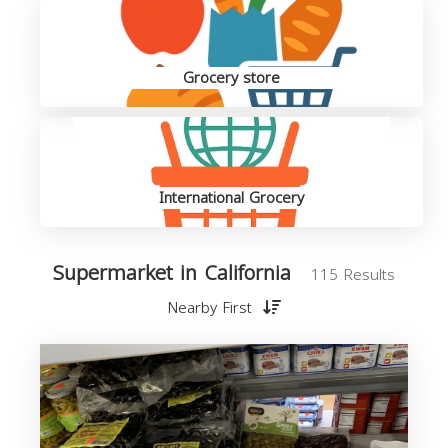
Grocery store
International Grocery
Supermarket in California
115 Results
Nearby First