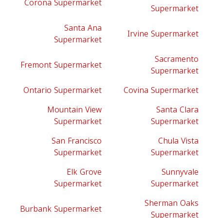
Corona Supermarket
Supermarket
Santa Ana
Irvine Supermarket
Supermarket
Sacramento
Fremont Supermarket
Supermarket
Ontario Supermarket
Covina Supermarket
Mountain View
Santa Clara
Supermarket
Supermarket
San Francisco
Chula Vista
Supermarket
Supermarket
Elk Grove
Sunnyvale
Supermarket
Supermarket
Sherman Oaks
Burbank Supermarket
Supermarket