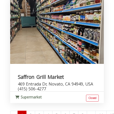
Saffron Grill Market
469 Entrada Dr, Novato, CA 94949, USA
(415) 506-4277
Supermarket
Closed