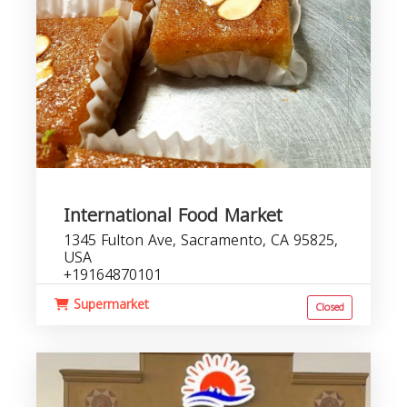
International Food Market
1345 Fulton Ave, Sacramento, CA 95825,
USA
+19164870101
Supermarket
Closed