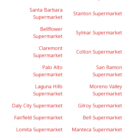
Santa Barbara
Stanton Supermarket
Supermarket
Bellflower
Sylmar Supermarket
Supermarket
Claremont
Colton Supermarket
Supermarket
Palo Alto
San Ramon
Supermarket
Supermarket
Laguna Hills
Moreno Valley
Supermarket
Supermarket
Daly City Supermarket
Gilroy Supermarket
Fairfield Supermarket
Bell Supermarket
Lomita Supermarket
Manteca Supermarket