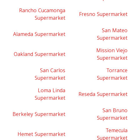
Rancho Cucamonga
Fresno Supermarket
Supermarket
San Mateo
Alameda Supermarket
Supermarket
Mission Viejo
Oakland Supermarket
Supermarket
San Carlos
Torrance
Supermarket
Supermarket
Loma Linda
Reseda Supermarket
Supermarket
San Bruno
Berkeley Supermarket
Supermarket
Temecula
Hemet Supermarket
Supermarket