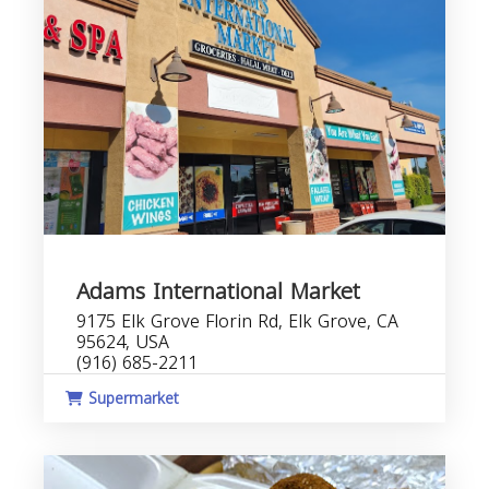
Adams International Market
9175 Elk Grove Florin Rd, Elk Grove, CA
95624, USA
(916) 685-2211
Supermarket