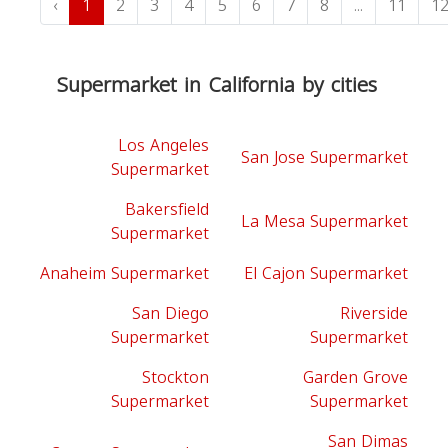
‹
1
2
3
4
5
6
7
8
...
11
1
Supermarket in California by cities
Los Angeles
San Jose Supermarket
Supermarket
Bakersfield
La Mesa Supermarket
Supermarket
Anaheim Supermarket
El Cajon Supermarket
San Diego
Riverside
Supermarket
Supermarket
Stockton
Garden Grove
Supermarket
Supermarket
San Dimas