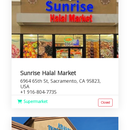
Sunrise Halal Market
6964 65th St, Sacramento, CA 95823,
USA
+1 916-804-7735
Supermarket
Closed