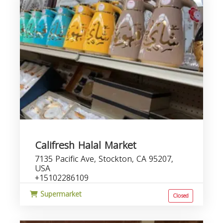
Califresh Halal Market
7135 Pacific Ave, Stockton, CA 95207,
USA
+15102286109
Supermarket
Closed