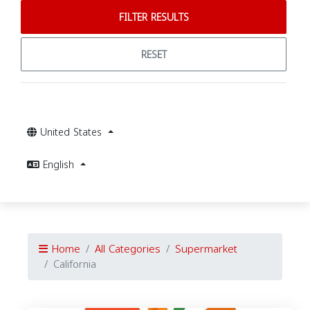
FILTER RESULTS
RESET
United States
English
Home
All Categories
Supermarket
California