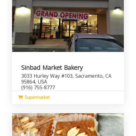
Sinbad Market Bakery
3033 Hurley Way #103, Sacramento, CA
95864, USA
(916) 755-8777
Supermarket