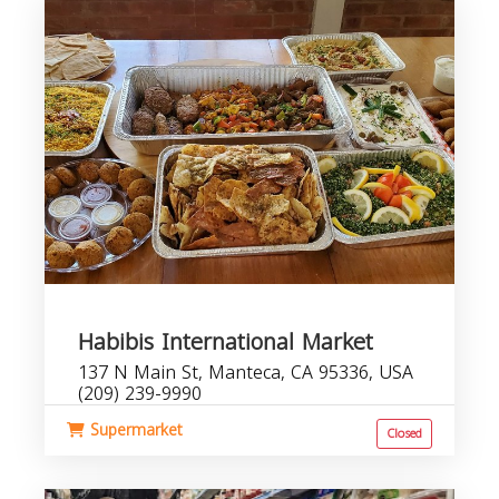
Habibis International Market
137 N Main St, Manteca, CA 95336, USA
(209) 239-9990
Supermarket
Closed