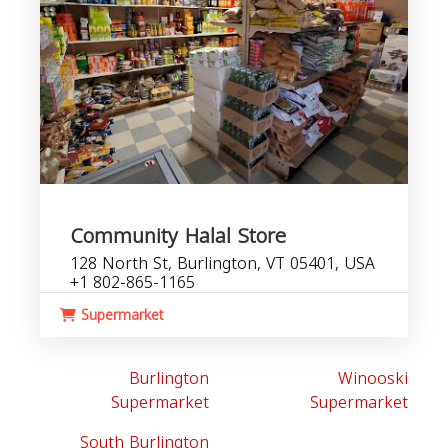
Community Halal Store
128 North St, Burlington, VT 05401, USA
+1 802-865-1165
Supermarket
Burlington
Winooski
Supermarket
Supermarket
South Burlington