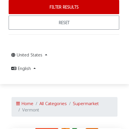
FILTER RESULTS
RESET
United States
English
Home
All Categories
Supermarket
Vermont