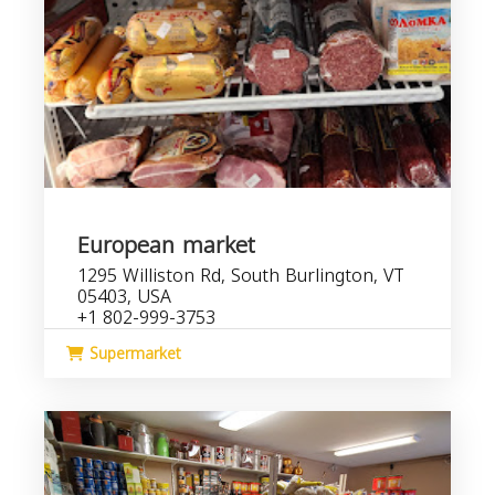
European market
1295 Williston Rd, South Burlington, VT
05403, USA
+1 802-999-3753
Supermarket