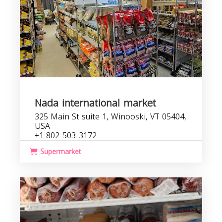
Nada international market
325 Main St suite 1, Winooski, VT 05404,
USA
+1 802-503-3172
Supermarket