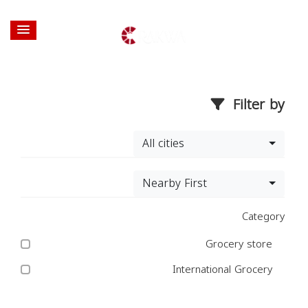
Filter by
All cities
Nearby First
Category
Grocery store
International Grocery