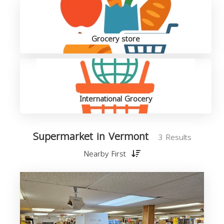
Grocery store
International Grocery
Supermarket in Vermont
3 Results
Nearby First