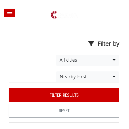
Filter by
All cities
Nearby First
FILTER RESULTS
RESET