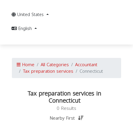
United States
English
Home
All Categories
Accountant
Tax preparation services
Connecticut
Tax preparation services in
Connecticut
0 Results
Nearby First