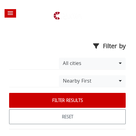
Filter by
All cities
Nearby First
FILTER RESULTS
RESET