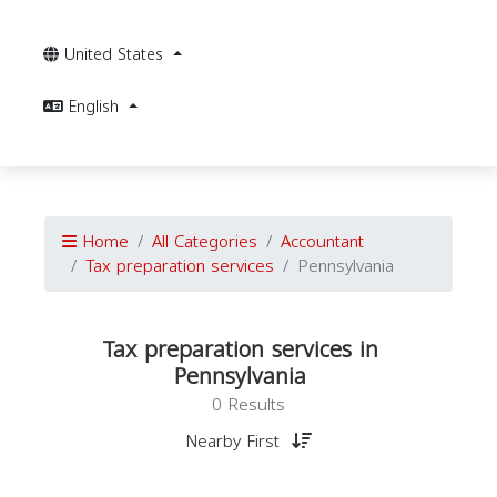
United States
English
Home
All Categories
Accountant
Tax preparation services
Pennsylvania
Tax preparation services in
Pennsylvania
0 Results
Nearby First