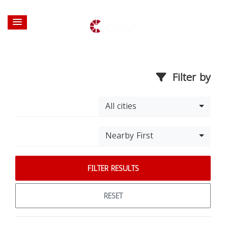
Filter by
All cities
Nearby First
FILTER RESULTS
RESET