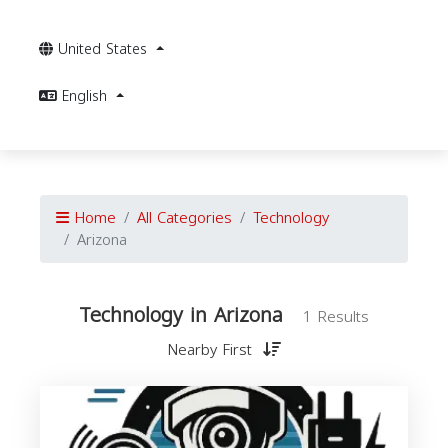
United States
English
Home
All Categories
Technology
Arizona
Technology in Arizona
1 Results
Nearby First