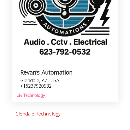
Revan’s Automation
Glendale, AZ, USA
+16237920532
Technology
Glendale Technology