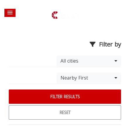
Filter by
All cities
Nearby First
FILTER RESULTS
RESET