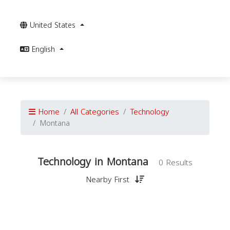
United States
English
Home
All Categories
Technology
Montana
Technology in Montana
0 Results
Nearby First