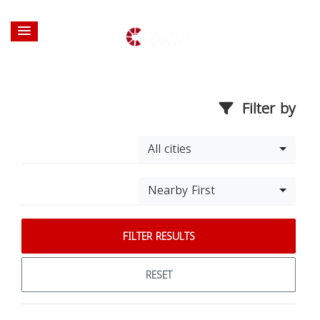
Filter by
All cities
Nearby First
FILTER RESULTS
RESET