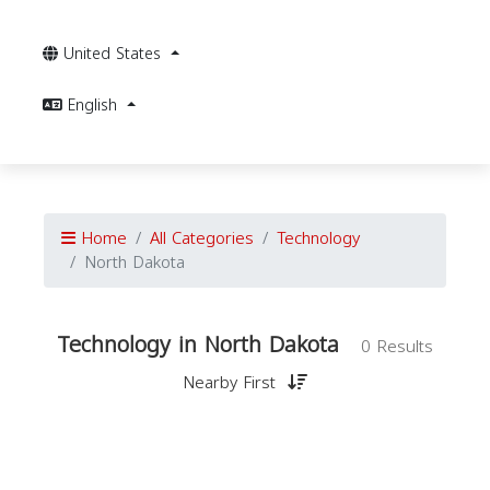
United States
English
Home
All Categories
Technology
North Dakota
Technology in North Dakota
0 Results
Nearby First