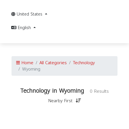
United States
English
Home
All Categories
Technology
Wyoming
Technology in Wyoming
0 Results
Nearby First