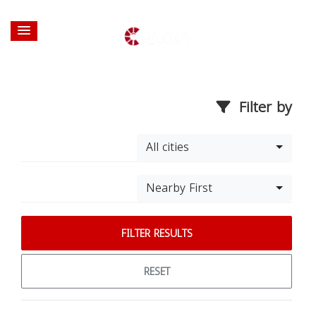
Filter by
All cities
Nearby First
FILTER RESULTS
RESET