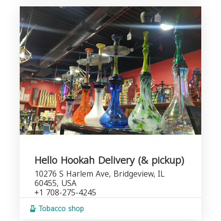
Hello Hookah Delivery (& pickup)
10276 S Harlem Ave, Bridgeview, IL
60455, USA
+1 708-275-4245
Tobacco shop