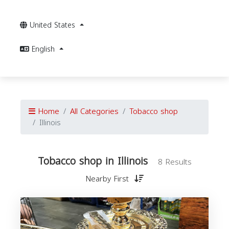
United States
English
Home
All Categories
Tobacco shop
Illinois
Tobacco shop in Illinois
8 Results
Nearby First