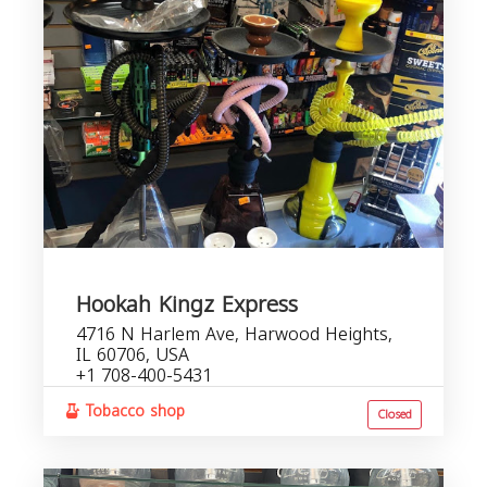
Hookah Kingz Express
4716 N Harlem Ave, Harwood Heights,
IL 60706, USA
+1 708-400-5431
Tobacco shop
Closed