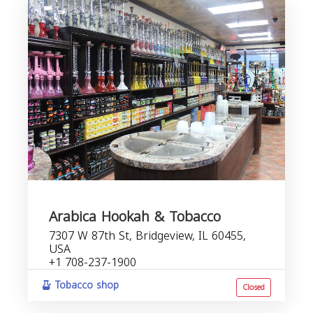
Arabica Hookah & Tobacco
7307 W 87th St, Bridgeview, IL 60455,
USA
+1 708-237-1900
Tobacco shop
Closed