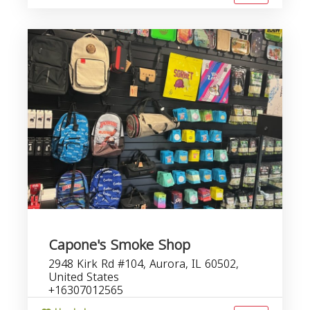
Capone's Smoke Shop
2948 Kirk Rd #104, Aurora, IL 60502,
United States
+16307012565