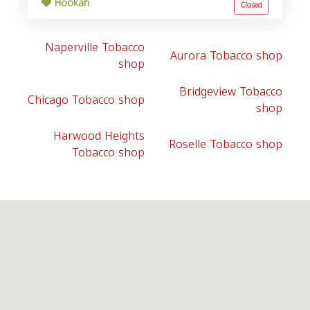
Hookah
Closed
Naperville Tobacco
Aurora Tobacco shop
shop
Bridgeview Tobacco
Chicago Tobacco shop
shop
Harwood Heights
Roselle Tobacco shop
Tobacco shop