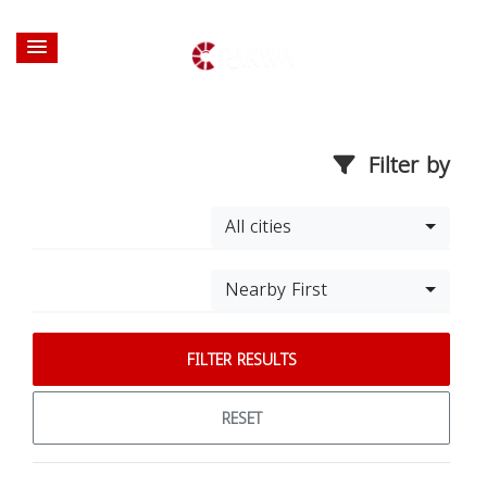
Filter by
All cities
Nearby First
FILTER RESULTS
RESET