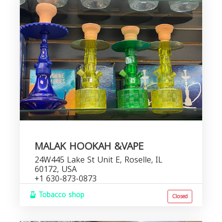
MALAK HOOKAH &VAPE
24W445 Lake St Unit E, Roselle, IL
60172, USA
+1 630-873-0873
Tobacco shop
Closed