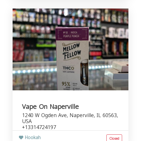
Vape On Naperville
1240 W Ogden Ave, Naperville, IL 60563,
USA
+13314724197
Hookah
Closed