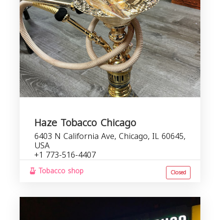
Haze Tobacco Chicago
6403 N California Ave, Chicago, IL 60645,
USA
+1 773-516-4407
Tobacco shop
Closed