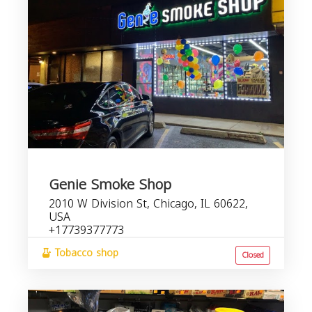
Genie Smoke Shop
2010 W Division St, Chicago, IL 60622,
USA
+17739377773
Tobacco shop
Closed