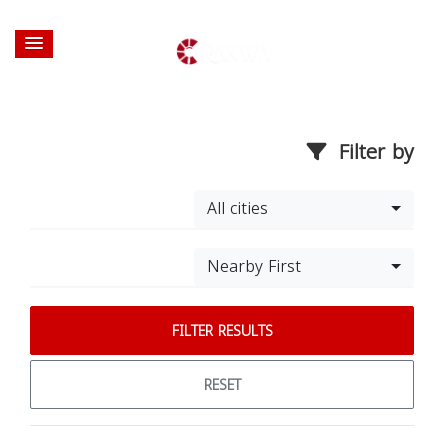
Filter by
All cities
Nearby First
FILTER RESULTS
RESET