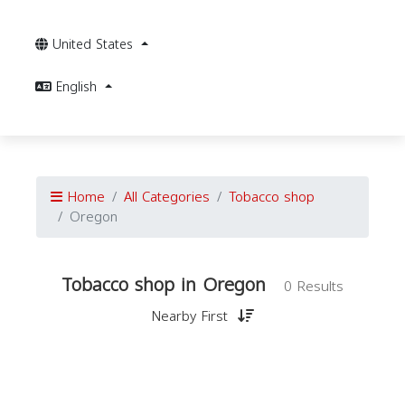
United States
English
Home
All Categories
Tobacco shop
Oregon
Tobacco shop in Oregon
0 Results
Nearby First