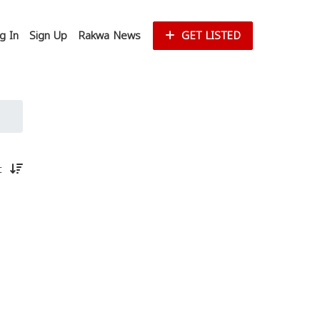
g In
Sign Up
Rakwa News
GET LISTED
st