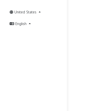
United States
English