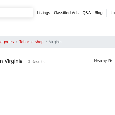
Listings
Classified Ads
Q&A
Blog
Lo
tegories
Tobacco shop
Virginia
n Virginia
Nearby Fir
0 Results