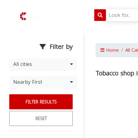
Filter by
Home
All Ca
All cities
Tobacco shop i
Nearby First
FILTER RESULTS
RESET