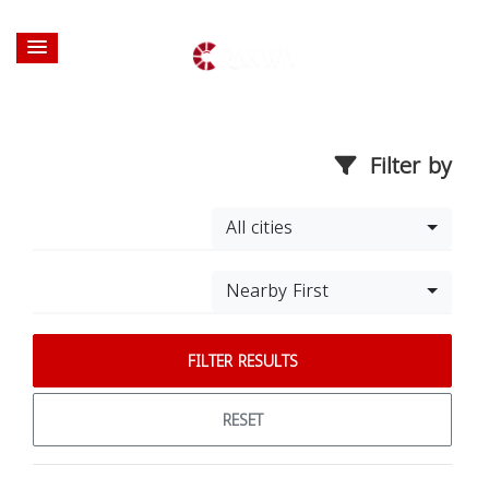
Filter by
All cities
Nearby First
FILTER RESULTS
RESET