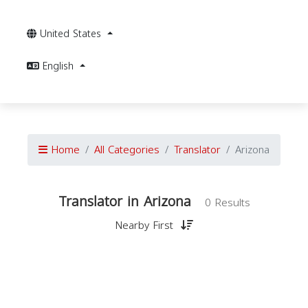
United States
English
Home
All Categories
Translator
Arizona
Translator in Arizona
0 Results
Nearby First