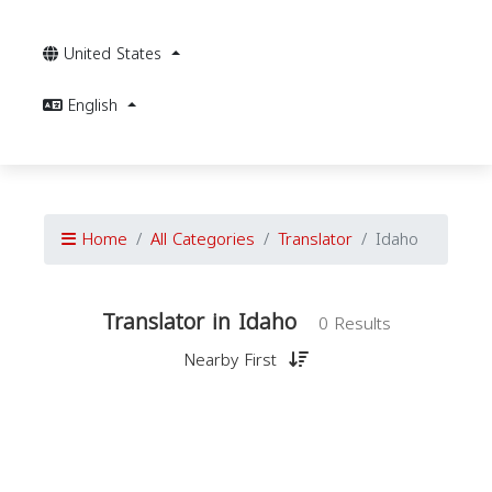
United States
English
Home
All Categories
Translator
Idaho
Translator in Idaho
0 Results
Nearby First