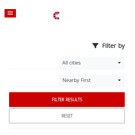
Filter by
All cities
Nearby First
FILTER RESULTS
RESET