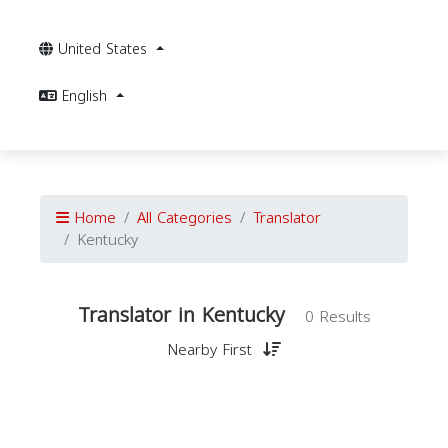
United States
English
Home
All Categories
Translator
Kentucky
Translator in Kentucky
0 Results
Nearby First