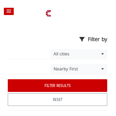
Filter by
All cities
Nearby First
FILTER RESULTS
RESET