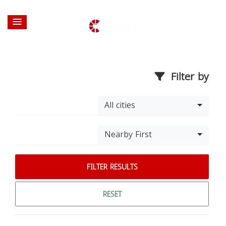
Filter by
All cities
Nearby First
FILTER RESULTS
RESET