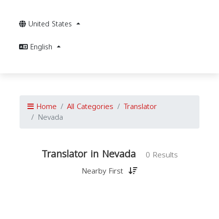
United States
English
Home
All Categories
Translator
Nevada
Translator in Nevada
0 Results
Nearby First