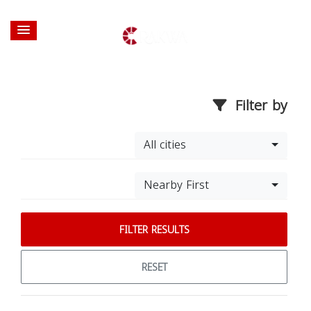
Filter by
All cities
Nearby First
FILTER RESULTS
RESET