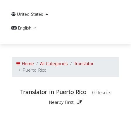
United States
English
Home
All Categories
Translator
Puerto Rico
Translator in Puerto Rico
0 Results
Nearby First