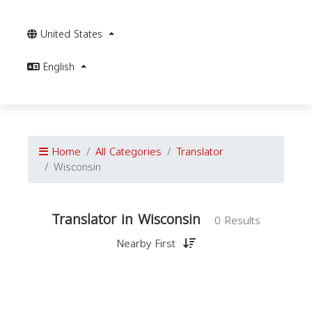
United States
English
Home
All Categories
Translator
Wisconsin
Translator in Wisconsin
0 Results
Nearby First