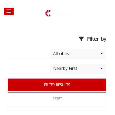
Filter by
All cities
Nearby First
FILTER RESULTS
RESET