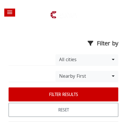
Filter by
All cities
Nearby First
FILTER RESULTS
RESET