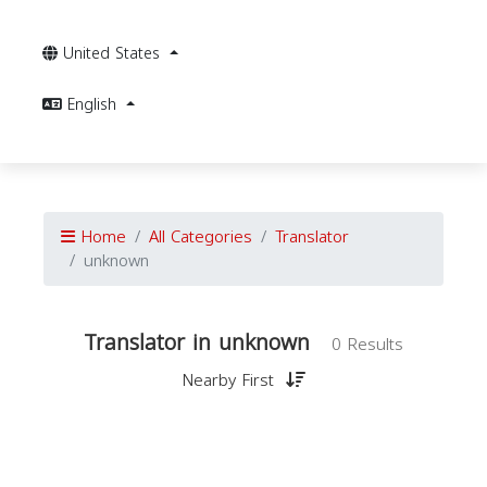
United States
English
Home
All Categories
Translator
unknown
Translator in unknown
0 Results
Nearby First