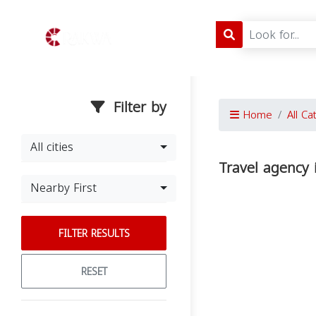
Filter by
Home
All Ca
All cities
Travel agency 
Nearby First
FILTER RESULTS
RESET