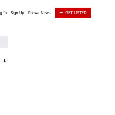
g In
Sign Up
Rakwa News
GET LISTED
st