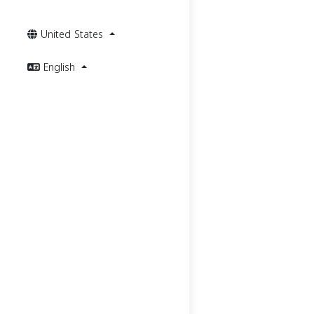
United States
English