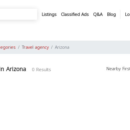
Listings
Classified Ads
Q&A
Blog
Lo
tegories
Travel agency
Arizona
in Arizona
Nearby Fir
0 Results