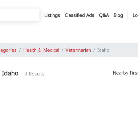
Listings
Classified Ads
Q&A
Blog
Lo
tegories
Health & Medical
Veterinarian
Idaho
n Idaho
Nearby Fir
0 Results