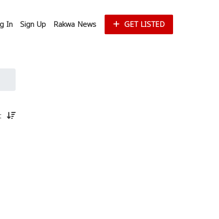
g In
Sign Up
Rakwa News
GET LISTED
st