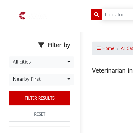
Filter by
Home
All Ca
All cities
Veterinarian i
Nearby First
FILTER RESULTS
RESET