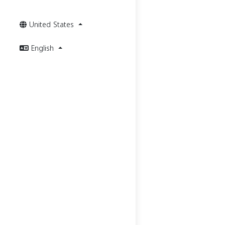
United States
English