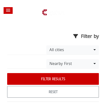
Filter by
All cities
Nearby First
FILTER RESULTS
RESET