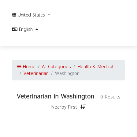
United States
English
Home
All Categories
Health & Medical
Veterinarian
Washington
Veterinarian in Washington
0 Results
Nearby First