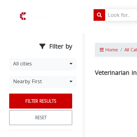
Filter by
Home
All Ca
All cities
Veterinarian 
Nearby First
FILTER RESULTS
RESET