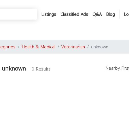
Listings
Classified Ads
Q&A
Blog
Lo
tegories
Health & Medical
Veterinarian
unknown
in unknown
Nearby Fir
0 Results