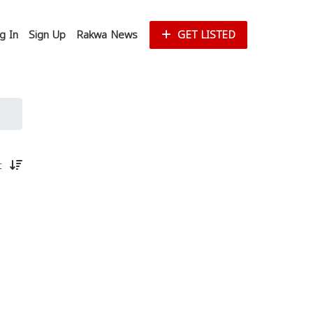
g In
Sign Up
Rakwa News
GET LISTED
st