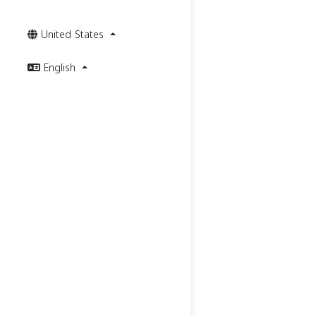
United States
English