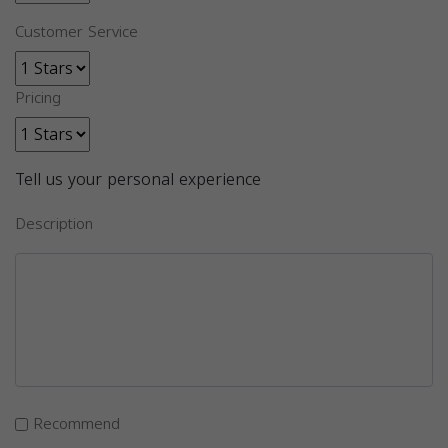
Customer Service
Pricing
Tell us your personal experience
Description
Recommend