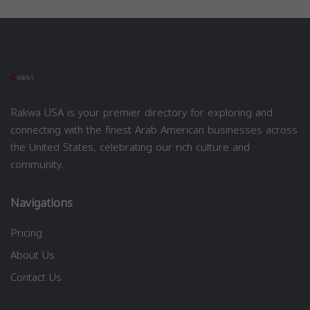
Rakwa USA is your premier directory for exploring and
connecting with the finest Arab American businesses across
the United States, celebrating our rich culture and
community.
Navigations
Pricing
About Us
Contact Us