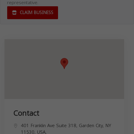
representative.
CLAIM BUSINESS
Contact
401 Franklin Ave Suite 318, Garden City, NY
11530, USA,