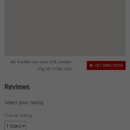
401 Franklin Ave Suite 318, Garden
GET DIRECTIONS
City, NY 11530, USA
Reviews
Select your rating
Overall Rating