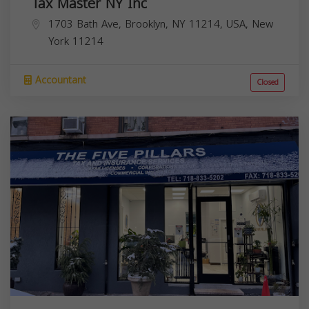
Tax Master NY Inc
1703 Bath Ave, Brooklyn, NY 11214, USA,
New
York
11214
Accountant
Closed