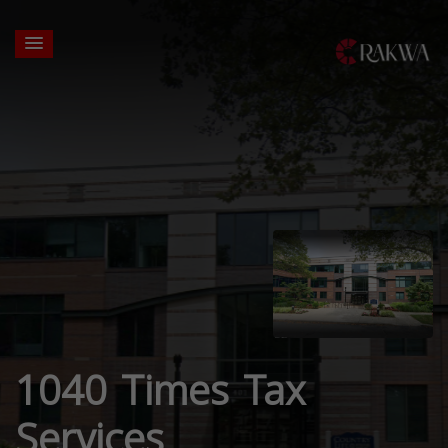
1040 Times Tax
Services