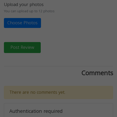
Upload your photos
You can upload up to 12 photos
Choose Photos
Post Review
Comments
There are no comments yet.
Authentication required