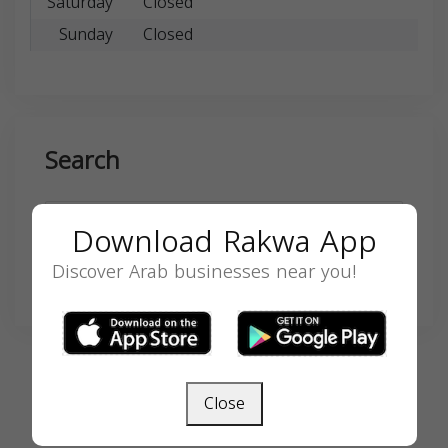
Saturday
Closed
Sunday
Closed
Search
Download Rakwa App
Discover Arab businesses near you!
SEARCH
Close