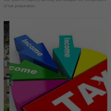
of tax preparation.
Previous
Next