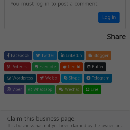
You must log in to post a comment.
Log in
Share
Facebook
Twitter
LinkedIn
Blogger
Pinterest
Evernote
Reddit
Buffer
Wordpress
Weibo
Skype
Telegram
Viber
Whatsapp
Wechat
Line
Claim this business page.
This business has not yet been claimed by the owner or a