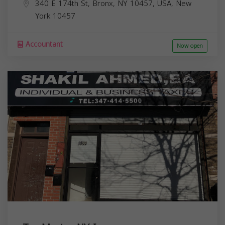
340 E 174th St, Bronx, NY 10457, USA,
New
York
10457
Accountant
Now open