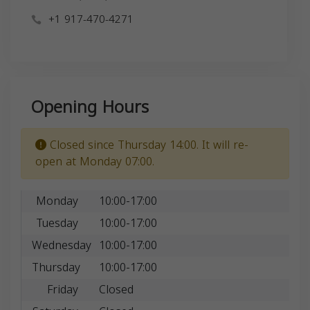
+1 917-470-4271
Opening Hours
Closed since Thursday 14:00. It will re-
open at Monday 07:00.
Monday
10:00-17:00
Tuesday
10:00-17:00
Wednesday
10:00-17:00
Thursday
10:00-17:00
Friday
Closed