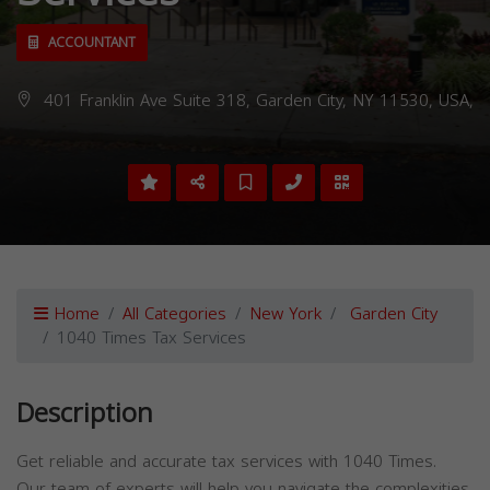
ACCOUNTANT
401 Franklin Ave Suite 318, Garden City, NY 11530, USA,
Home
All Categories
New York
Garden City
1040 Times Tax Services
Description
Get reliable and accurate tax services with 1040 Times.
Our team of experts will help you navigate the complexities