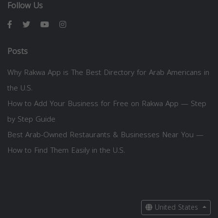
Follow Us
Posts
Why Rakwa App is The Best Directory for Arab Americans in
the U.S.
How to Add Your Business for Free on Rakwa App — Step
by Step Guide
Best Arab-Owned Restaurants & Businesses Near You —
How to Find Them Easily in the U.S.
United States