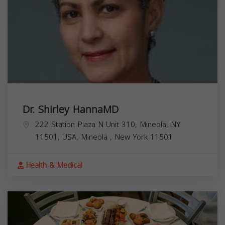
Dr. Shirley HannaMD
222 Station Plaza N Unit 310, Mineola, NY
11501, USA,
Mineola
,
New York
11501
Health & Medical