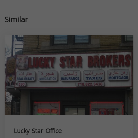
Similar
Lucky Star Office