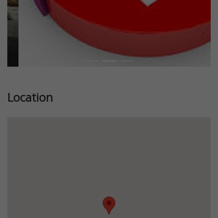
Location