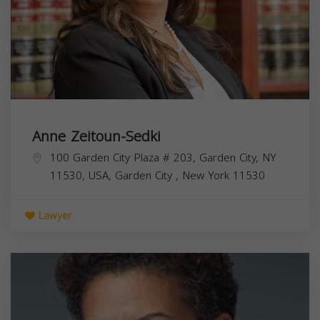
Anne Zeitoun-Sedki
100 Garden City Plaza # 203, Garden City, NY
11530, USA,
Garden City
,
New York
11530
Lawyer