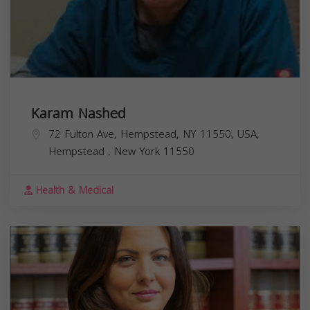
Karam Nashed
72 Fulton Ave, Hempstead, NY 11550, USA,
Hempstead
,
New York
11550
Health & Medical