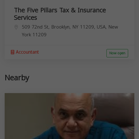
The Five Pillars Tax & Insurance
Services
509 72nd St, Brooklyn, NY 11209, USA,
New
York
11209
Accountant
Now open
Nearby