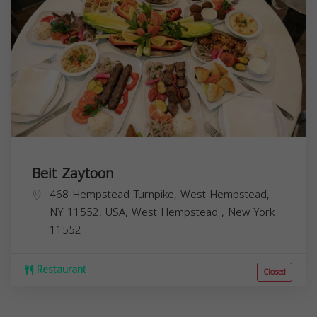
Beit Zaytoon
468 Hempstead Turnpike, West Hempstead,
NY 11552, USA,
West Hempstead
,
New York
11552
Restaurant
Closed