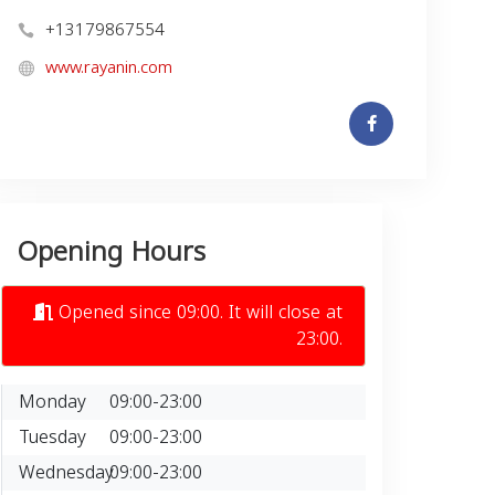
+13179867554
www.rayanin.com
Opening Hours
Opened since 09:00. It will close at
23:00.
Monday
09:00-23:00
Tuesday
09:00-23:00
Wednesday
09:00-23:00