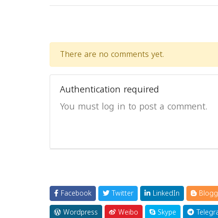
There are no comments yet.
Authentication required
You must log in to post a comment.
Facebook
Twitter
LinkedIn
Blogg
Wordpress
Weibo
Skype
Telegr