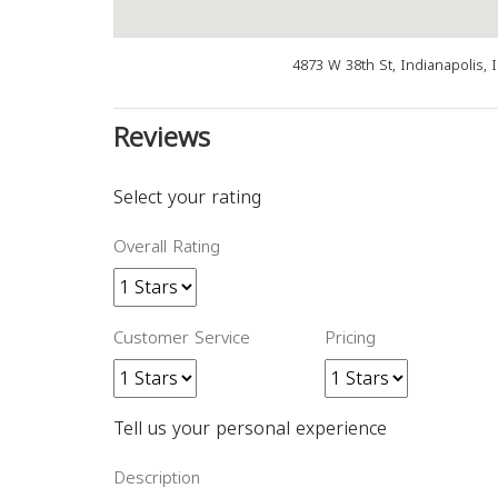
4873 W 38th St, Indianapolis, 
Reviews
Select your rating
Overall Rating
Customer Service
Pricing
Tell us your personal experience
Description