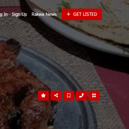
g In
Sign Up
Rakwa News
GET LISTED