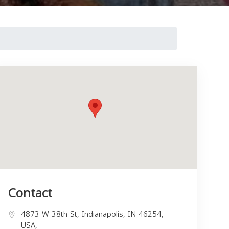
Contact
4873 W 38th St, Indianapolis, IN 46254,
USA,