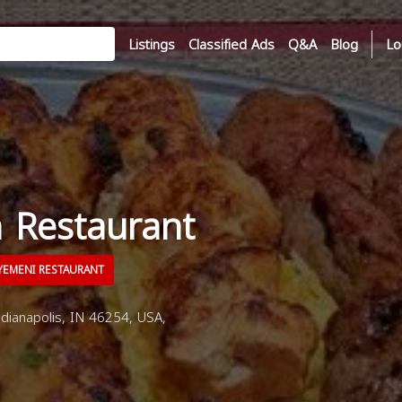
Listings
Classified Ads
Q&A
Blog
Lo
n Restaurant
EMENI RESTAURANT
dianapolis, IN 46254, USA,