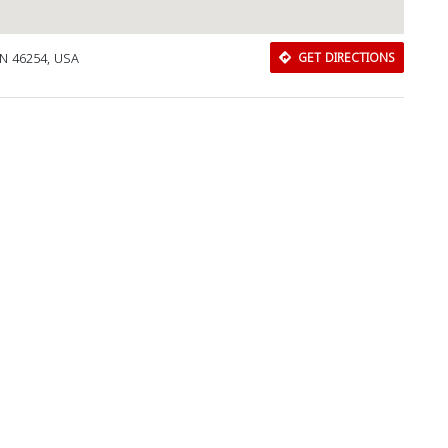
IN 46254, USA
GET DIRECTIONS
Download Rakwa App
Discover Arab businesses near you!