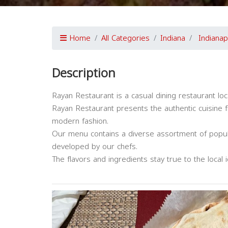
Home
All Categories
Indiana
Indianap
Description
Rayan Restaurant is a casual dining restaurant loca
Rayan Restaurant presents the authentic cuisine f
modern fashion.
Our menu contains a diverse assortment of popular
developed by our chefs.
The flavors and ingredients stay true to the local i