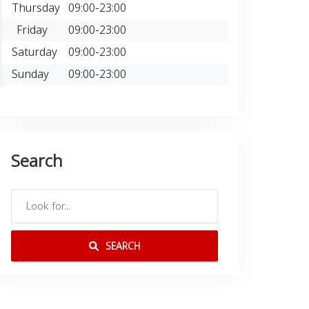
Thursday
09:00-23:00
Friday
09:00-23:00
Saturday
09:00-23:00
Sunday
09:00-23:00
Search
SEARCH