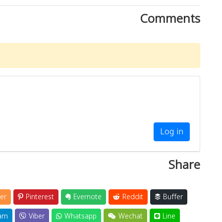
Comments
Log in
Share
er
Pinterest
Evernote
Reddit
Buffer
am
Viber
Whatsapp
Wechat
Line