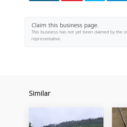
Claim this business page.
This business has not yet been claimed by the 
representative.
Similar