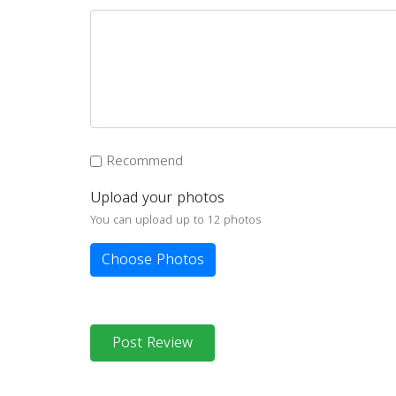
Recommend
Upload your photos
You can upload up to 12 photos
Choose Photos
Post Review