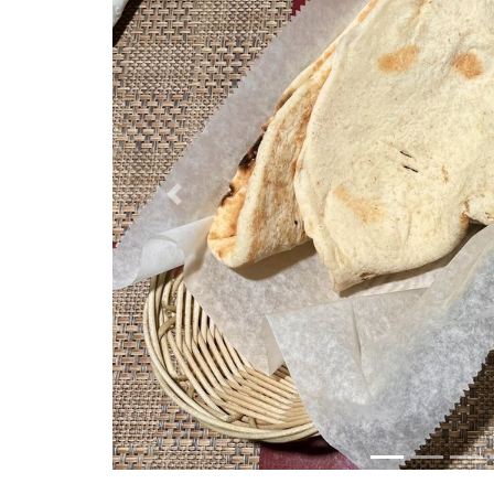
Previous