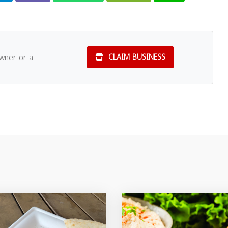
owner or a
CLAIM BUSINESS