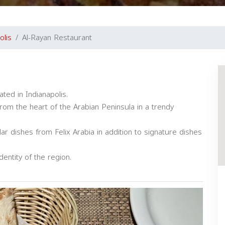
olis
Al-Rayan Restaurant
ted in Indianapolis.
rom the heart of the Arabian Peninsula in a trendy
 dishes from Felix Arabia in addition to signature dishes
dentity of the region.