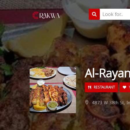
Al-Raya
RESTAURANT
Y
4873 W 38th St, In