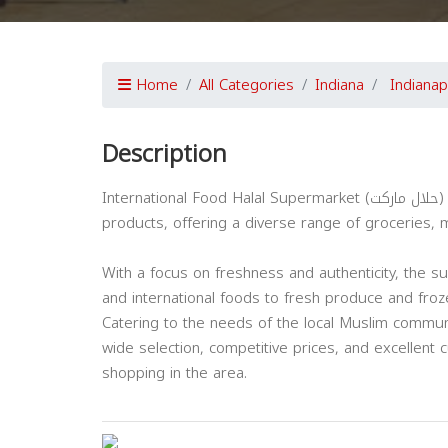
Home
All Categories
Indiana
Indianap
Description
International Food Halal Supermarket (حلال ماركت) in Indianapolis is a leading destination for high-quality halal
products, offering a diverse range of groceries, m
With a focus on freshness and authenticity, the s
and international foods to fresh produce and fro
Catering to the needs of the local Muslim communi
wide selection, competitive prices, and excellent 
shopping in the area.