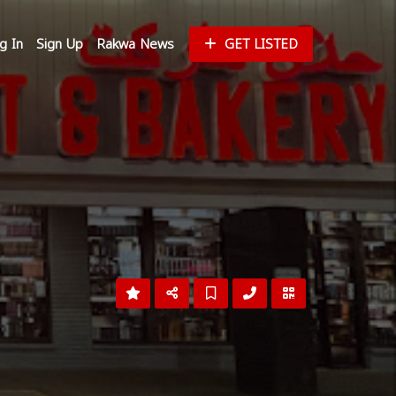
g In
Sign Up
Rakwa News
GET LISTED