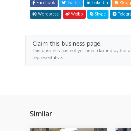
Facebook
Twitter
LinkedIn
Blogg
Wordpress
Weibo
Skype
Telegr
Claim this business page.
This business has not yet been claimed by the 
representative.
Similar