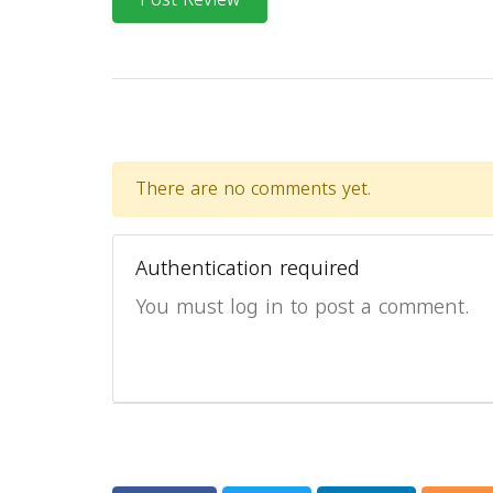
There are no comments yet.
Authentication required
You must log in to post a comment.