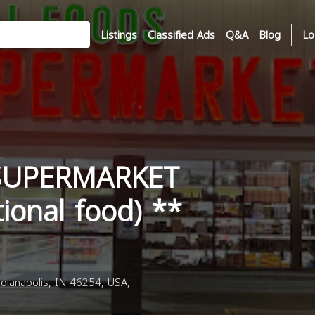
Listings
Classified Ads
Q&A
Blog
Lo
SUPERMARKET
tional food) **
dianapolis, IN 46254, USA,