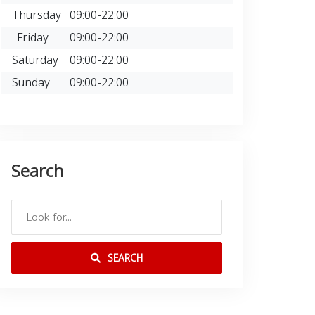
Thursday
09:00-22:00
Friday
09:00-22:00
Saturday
09:00-22:00
Sunday
09:00-22:00
Search
SEARCH