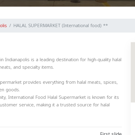
olis
HALAL SUPERMARKET (International food) **
eats, and specialty items.
upermarket provides everything from halal meats, spices,
zen goods.
ty, International Food Halal Supermarket is known for its
customer service, making it a trusted source for halal