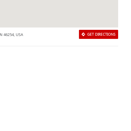
IN 46254, USA
GET DIRECTIONS
Download Rakwa App
Discover Arab businesses near you!