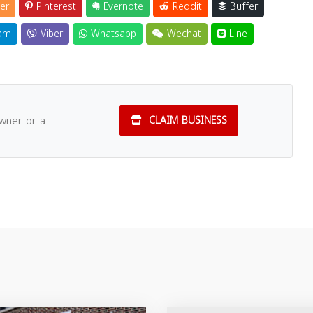
er
Pinterest
Evernote
Reddit
Buffer
am
Viber
Whatsapp
Wechat
Line
owner or a
CLAIM BUSINESS