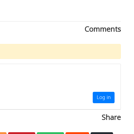
Comments
Log in
Share