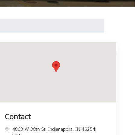
Contact
4863 W 38th St, Indianapolis, IN 46254,