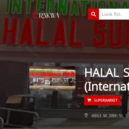
HALAL 
(Interna
SUPERMARKET
4863 W 38th St, In