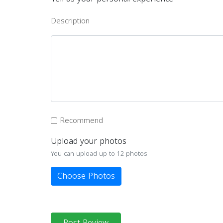
Description
Recommend
Upload your photos
You can upload up to 12 photos
Choose Photos
Post Review