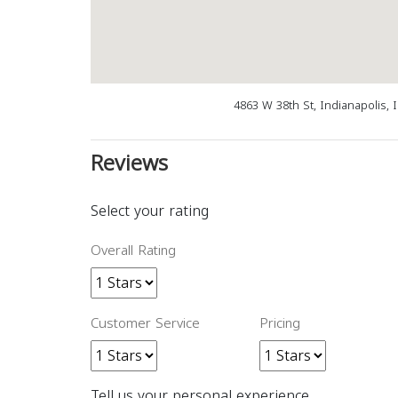
4863 W 38th St, Indianapolis, 
Reviews
Select your rating
Overall Rating
Customer Service
Pricing
Tell us your personal experience