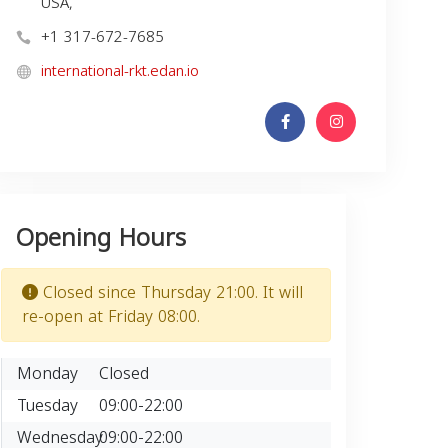
USA,
+1 317-672-7685
international-rkt.edan.io
Opening Hours
Closed since Thursday 21:00. It will
re-open at Friday 08:00.
Monday
Closed
Tuesday
09:00-22:00
Wednesday
09:00-22:00