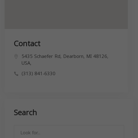
Contact
5435 Schaefer Rd, Dearborn, MI 48126,
USA,
(313) 841-6330
Search