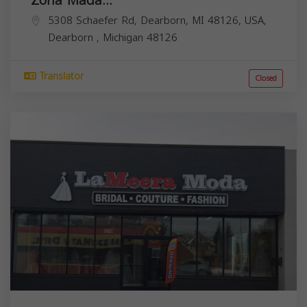
5308 Schaefer Rd, Dearborn, MI 48126, USA,
Dearborn
,
Michigan
48126
Translator
Closed