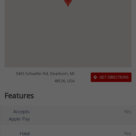
5435 Schaefer Rd, Dearborn, MI
GET DIRECTIONS
48126, USA
Features
Accepts
Yes
Apple Pay
Halal
Yes