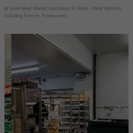
Al Saad Meat Market specializes in Retail - Meat Markets,
Including Freezer Provisioners.
Previous
Next