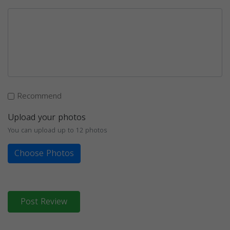
Recommend
Upload your photos
You can upload up to 12 photos
Choose Photos
Post Review