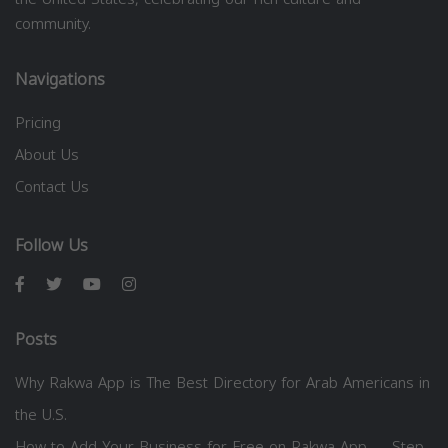
community.
Navigations
Pricing
About Us
Contact Us
Follow Us
Posts
Why Rakwa App is The Best Directory for Arab Americans in
the U.S.
How to Add Your Business for Free on Rakwa App — Step