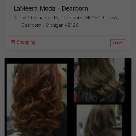
LaMeera Moda - Dearborn
5279 Schaefer Rd, Dearborn, MI 48126, USA,
Dearborn
,
Michigan
48126
Shopping
Closed