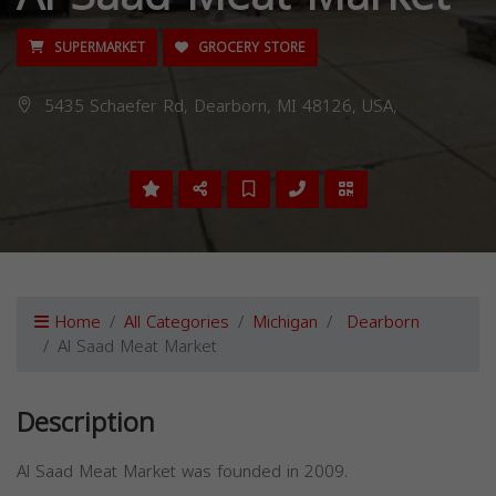
SUPERMARKET
GROCERY STORE
5435 Schaefer Rd, Dearborn, MI 48126, USA,
Home
All Categories
Michigan
Dearborn
Al Saad Meat Market
Description
Al Saad Meat Market was founded in 2009.