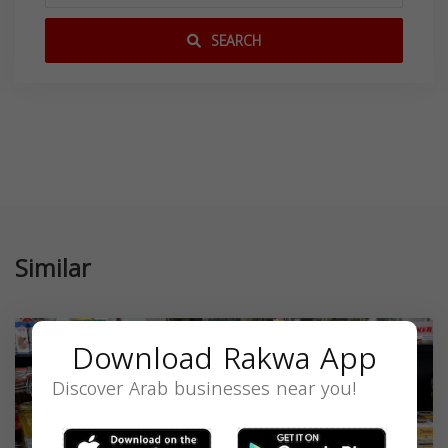
SEARCH
Similar
Download Rakwa App
Discover Arab businesses near you!