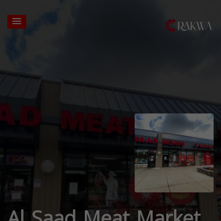
Al Saad Meat Market