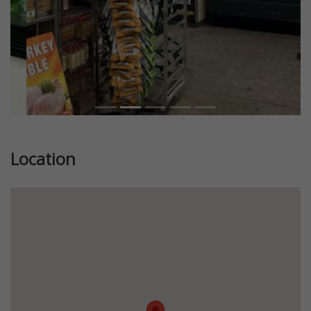
Location