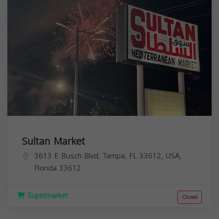
Sultan Market
3613 E Busch Blvd, Tampa, FL 33612, USA,
Florida
33612
Supermarket
Closed