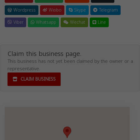
Wordpress
Weibo
Skype
Telegram
Viber
Whatsapp
Wechat
Line
Claim this business page.
This business has not yet been claimed by the owner or a
representative.
CLAIM BUSINESS