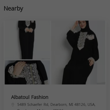
Nearby
Albatoul Fashion
5489 Schaefer Rd, Dearborn, MI 48126, USA,