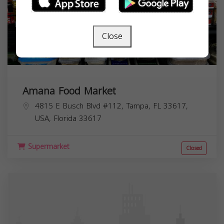
Close
Amana Food Market
4815 E Busch Blvd #112, Tampa, FL 33617,
USA,
Florida
33617
Supermarket
Closed