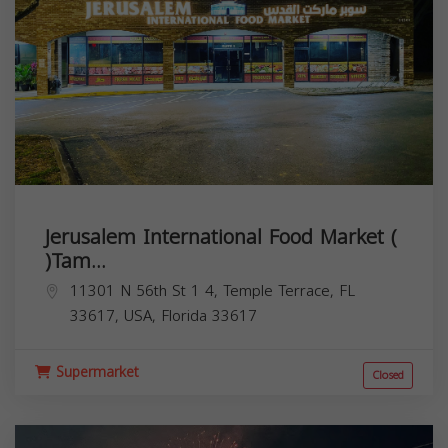
Jerusalem International Food Market (
)Tam...
11301 N 56th St 1 4, Temple Terrace, FL
33617, USA,
Florida
33617
Supermarket
Closed