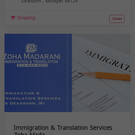
Dearborn
,
Michigan
48126
Shopping
Closed
Immigration & Translation Services
Zoha Mada...