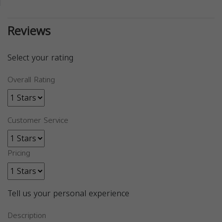
Reviews
Select your rating
Overall Rating
Customer Service
Pricing
Tell us your personal experience
Description