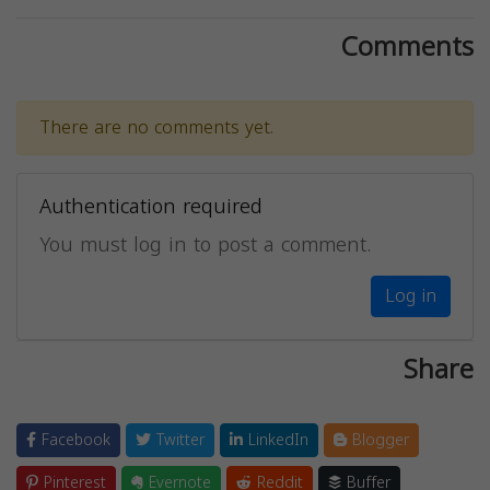
Comments
There are no comments yet.
Authentication required
You must log in to post a comment.
Log in
Share
Facebook
Twitter
LinkedIn
Blogger
Pinterest
Evernote
Reddit
Buffer