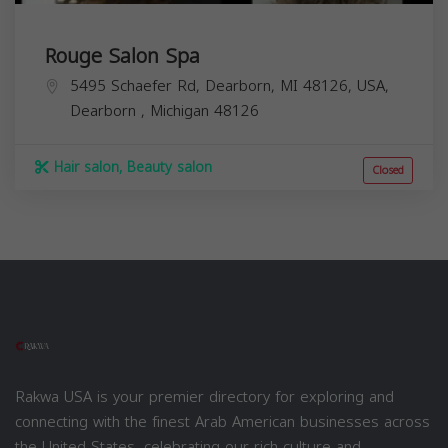
Rouge Salon Spa
5495 Schaefer Rd, Dearborn, MI 48126, USA,
Dearborn
,
Michigan
48126
Hair salon, Beauty salon
Closed
Rakwa USA is your premier directory for exploring and
connecting with the finest Arab American businesses across
the United States, celebrating our rich culture and