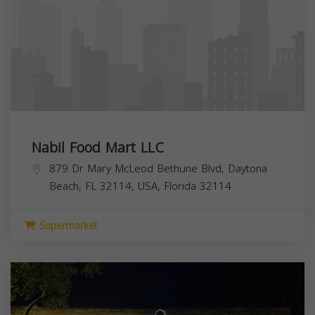
Nabil Food Mart LLC
879 Dr Mary McLeod Bethune Blvd, Daytona
Beach, FL 32114, USA,
Florida
32114
Supermarket