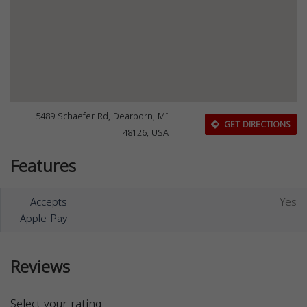
5489 Schaefer Rd, Dearborn, MI
GET DIRECTIONS
48126, USA
Features
Accepts
Yes
Apple Pay
Reviews
Select your rating