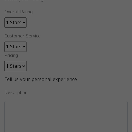
Overall Rating
Customer Service
Pricing
Tell us your personal experience
Description