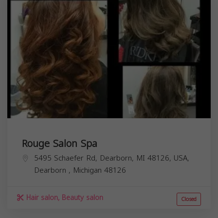
Rouge Salon Spa
5495 Schaefer Rd, Dearborn, MI 48126, USA,
Dearborn
,
Michigan
48126
Hair salon, Beauty salon
Closed