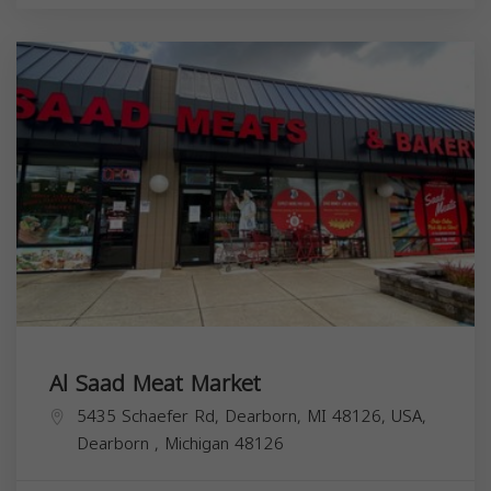
Al Saad Meat Market
5435 Schaefer Rd, Dearborn, MI 48126, USA,
Dearborn
,
Michigan
48126