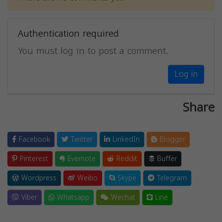
Authentication required
You must log in to post a comment.
Log in
Share
Facebook
Twitter
LinkedIn
Blogger
Pinterest
Evernote
Reddit
Buffer
Wordpress
Weibo
Skype
Telegram
Viber
Whatsapp
Wechat
Line