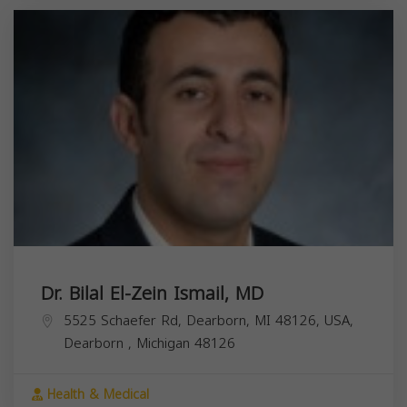
Dr. Bilal El-Zein Ismail, MD
5525 Schaefer Rd, Dearborn, MI 48126, USA,
Dearborn
,
Michigan
48126
Health & Medical