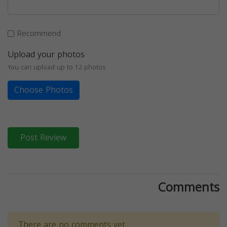
Recommend
Upload your photos
You can upload up to 12 photos
Choose Photos
Post Review
Comments
There are no comments yet.