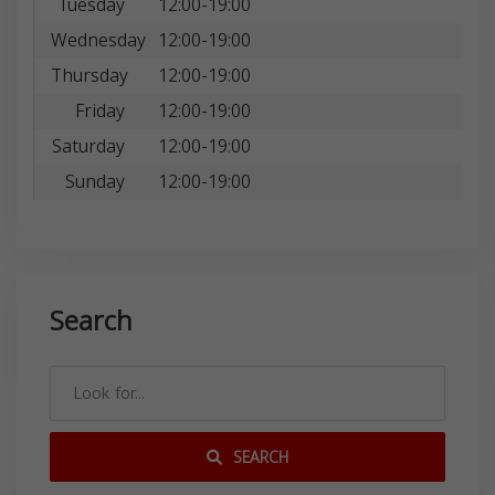
Tuesday
12:00-19:00
Wednesday
12:00-19:00
Thursday
12:00-19:00
Friday
12:00-19:00
Saturday
12:00-19:00
Sunday
12:00-19:00
Search
SEARCH