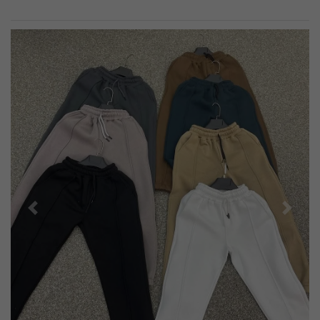
Previous
Next