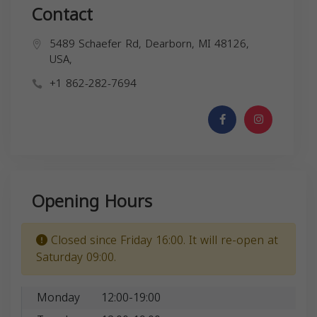
Contact
5489 Schaefer Rd, Dearborn, MI 48126,
USA,
+1 862-282-7694
Opening Hours
Closed since Friday 16:00. It will re-open at
Saturday 09:00.
Monday
12:00-19:00