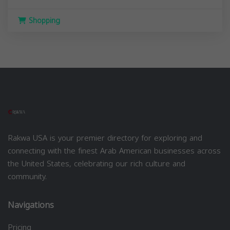
Shopping
Rakwa USA is your premier directory for exploring and
connecting with the finest Arab American businesses across
the United States, celebrating our rich culture and
community.
Navigations
Pricing