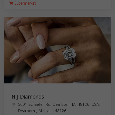
Supermarket
N J Diamonds
5601 Schaefer Rd, Dearborn, MI 48126, USA,
Dearborn
,
Michigan
48126