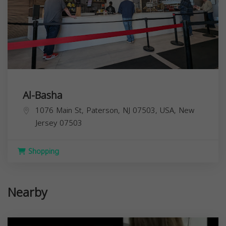
Al-Basha
1076 Main St, Paterson, NJ 07503, USA,
New
Jersey
07503
Shopping
Nearby