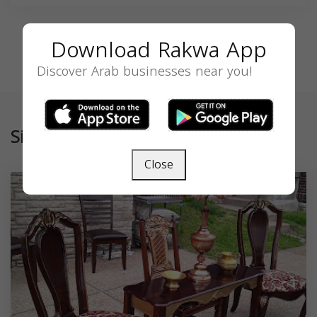
Download Rakwa App
Discover Arab businesses near you!
Similar
Close