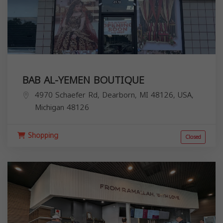
BAB AL-YEMEN BOUTIQUE
4970 Schaefer Rd, Dearborn, MI 48126, USA,
Michigan
48126
Shopping
Closed