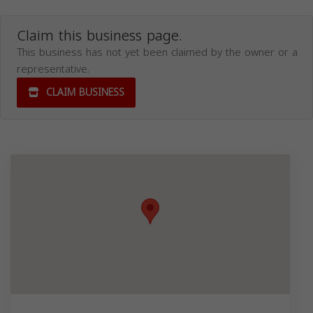
Claim this business page.
This business has not yet been claimed by the owner or a
representative.
CLAIM BUSINESS