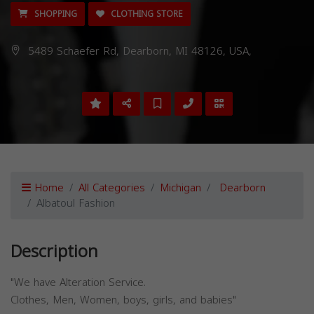
SHOPPING
CLOTHING STORE
5489 Schaefer Rd, Dearborn, MI 48126, USA,
Home
All Categories
Michigan
Dearborn
Albatoul Fashion
Description
"We have Alteration Service.
Clothes, Men, Women, boys, girls, and babies"