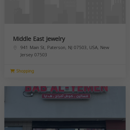
Middle East Jewelry
941 Main St, Paterson, NJ 07503, USA,
New
Jersey
07503
Shopping