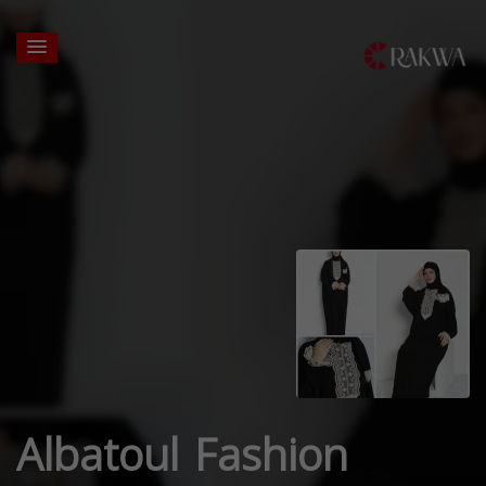
Albatoul Fashion