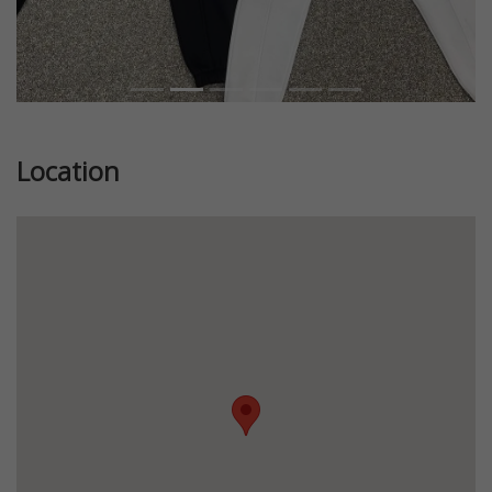
Location