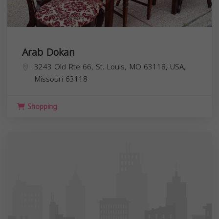
Arab Dokan
3243 Old Rte 66, St. Louis, MO 63118, USA,
Missouri
63118
Shopping