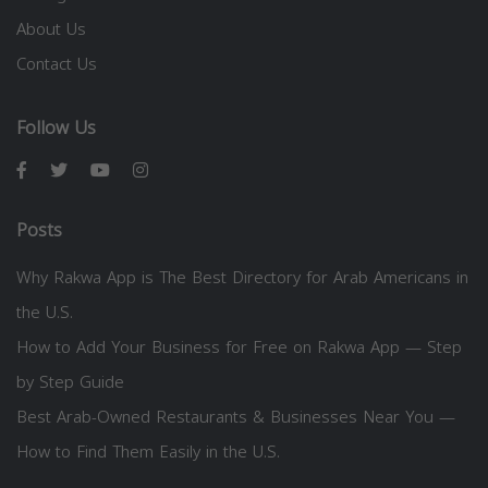
About Us
Contact Us
Follow Us
Posts
Why Rakwa App is The Best Directory for Arab Americans in
the U.S.
How to Add Your Business for Free on Rakwa App — Step
by Step Guide
Best Arab-Owned Restaurants & Businesses Near You —
How to Find Them Easily in the U.S.