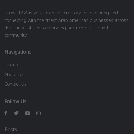
Rakwa USA is your premier directory for exploring and
connecting with the finest Arab American businesses across
the United States, celebrating our rich culture and
community.
Navigations
Pricing
About Us
Contact Us
Follow Us
Posts