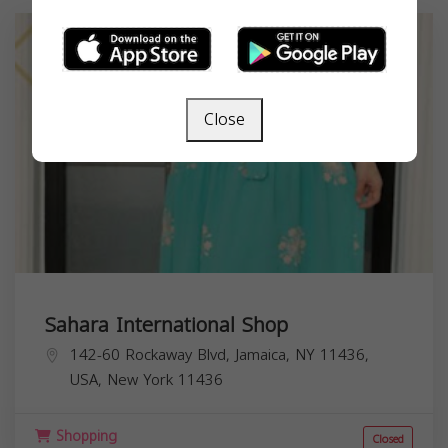
Close
Sahara International Shop
142-60 Rockaway Blvd, Jamaica, NY 11436,
USA,
New York
11436
Shopping
Closed