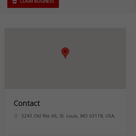
CLAIM BUSINESS
Contact
3243 Old Rte 66, St. Louis, MO 63118, USA,