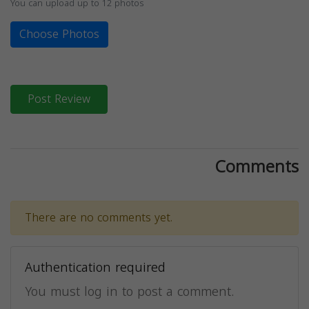
You can upload up to 12 photos
Choose Photos
Post Review
Comments
There are no comments yet.
Authentication required
You must log in to post a comment.