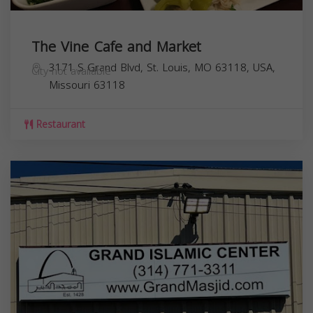
The Vine Cafe and Market
3171 S Grand Blvd, St. Louis, MO 63118, USA,
City not available
Missouri
63118
Restaurant