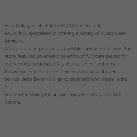
Arab Dokan, located at 3243 Old Rte 66 in St.
Louis, MO, specializes in offering a variety of quality used
furniture.
With a focus on providing affordable, gently used items, the
store features an eclectic selection of furniture pieces for
every room, including sofas, chairs, tables, and more.
Known for its great prices and exceptional customer
service, Arab Dokan is a go-to destination for those in the
St.
Louis area looking for unique, budget-friendly furniture
options.