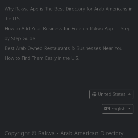
Why Rakwa App is The Best Directory for Arab Americans in
the U.S.
How to Add Your Business for Free on Rakwa App — Step
by Step Guide
Best Arab-Owned Restaurants & Businesses Near You —
How to Find Them Easily in the U.S.
United States
English
Copyright © Rakwa - Arab American Directory