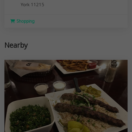
York
11215
Shopping
Nearby