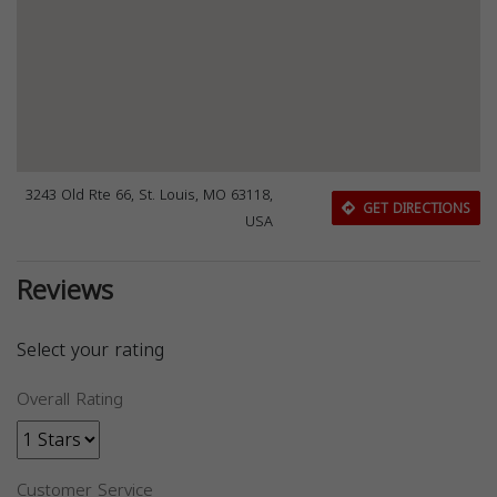
3243 Old Rte 66, St. Louis, MO 63118,
GET DIRECTIONS
USA
Reviews
Select your rating
Overall Rating
Customer Service