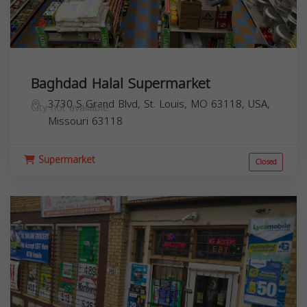
Baghdad Halal Supermarket
3730 S Grand Blvd, St. Louis, MO 63118, USA,
City not available
Missouri
63118
Supermarket
Closed