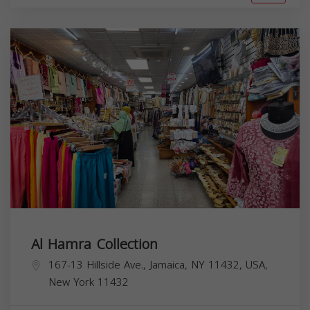
Al Hamra Collection
167-13 Hillside Ave., Jamaica, NY 11432, USA,
New York
11432