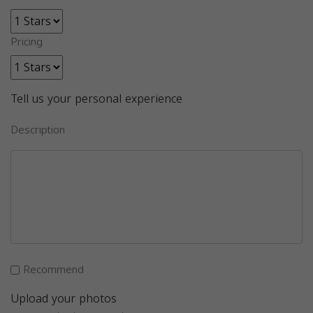
Pricing
Tell us your personal experience
Description
Recommend
Upload your photos