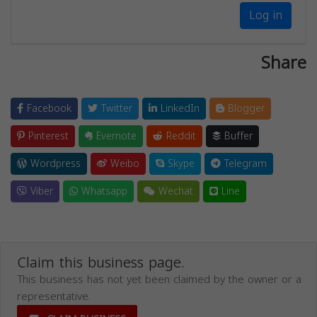
Log in
Share
Facebook
Twitter
LinkedIn
Blogger
Pinterest
Evernote
Reddit
Buffer
Wordpress
Weibo
Skype
Telegram
Viber
Whatsapp
Wechat
Line
Claim this business page.
This business has not yet been claimed by the owner or a
representative.