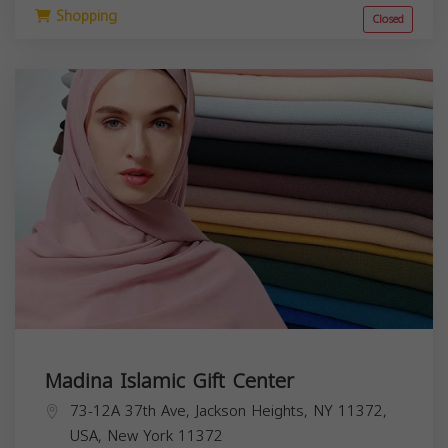
Shopping
Closed
Madina Islamic Gift Center
73-12A 37th Ave, Jackson Heights, NY 11372,
USA,
New York
11372