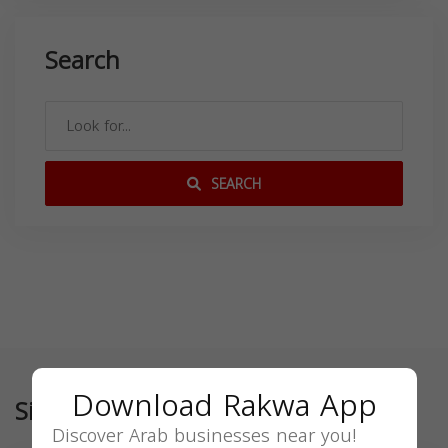
Search
SEARCH
Download Rakwa App
Similar
Discover Arab businesses near you!