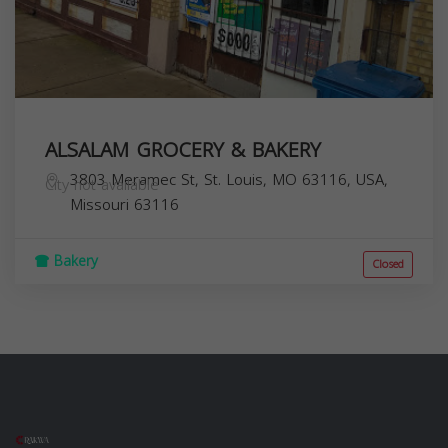
ALSALAM GROCERY & BAKERY
3803 Meramec St, St. Louis, MO 63116, USA,
City not available
Missouri
63116
Bakery
Closed