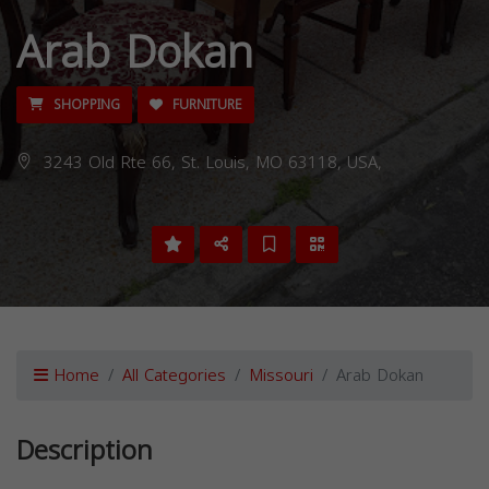
Arab Dokan
SHOPPING
FURNITURE
3243 Old Rte 66, St. Louis, MO 63118, USA,
Home
All Categories
Missouri
Arab Dokan
Description