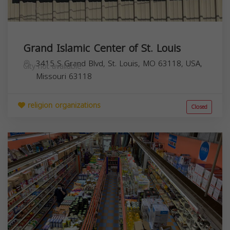
Grand Islamic Center of St. Louis
3415 S Grand Blvd, St. Louis, MO 63118, USA,
City not available
Missouri
63118
religion organizations
Closed