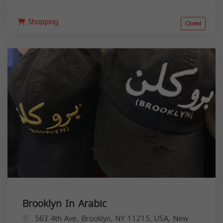
Shopping
Closed
Brooklyn In Arabic
563 4th Ave, Brooklyn, NY 11215, USA,
New