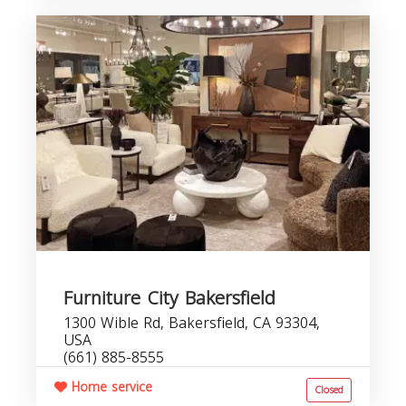
Furniture City Bakersfield
1300 Wible Rd, Bakersfield, CA 93304,
USA
(661) 885-8555
Home service
Closed