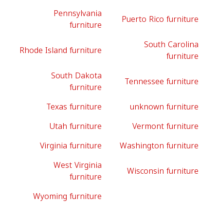
Pennsylvania
Puerto Rico furniture
furniture
South Carolina
Rhode Island furniture
furniture
South Dakota
Tennessee furniture
furniture
Texas furniture
unknown furniture
Utah furniture
Vermont furniture
Virginia furniture
Washington furniture
West Virginia
Wisconsin furniture
furniture
Wyoming furniture