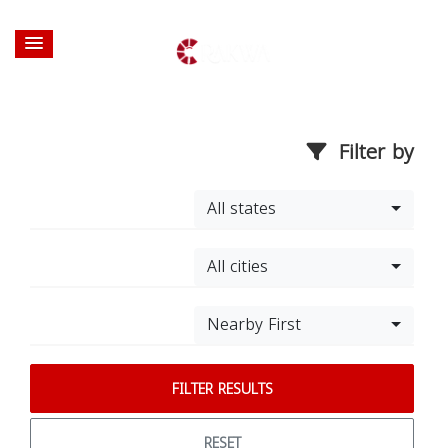
Filter by
All states
All cities
Nearby First
FILTER RESULTS
RESET