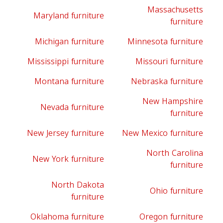
Massachusetts
Maryland furniture
furniture
Michigan furniture
Minnesota furniture
Mississippi furniture
Missouri furniture
Montana furniture
Nebraska furniture
New Hampshire
Nevada furniture
furniture
New Jersey furniture
New Mexico furniture
North Carolina
New York furniture
furniture
North Dakota
Ohio furniture
furniture
Oklahoma furniture
Oregon furniture