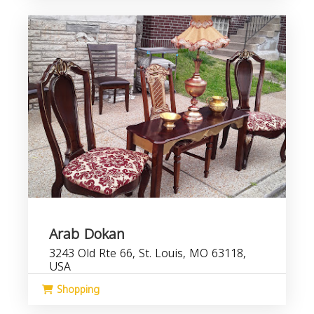
Arab Dokan
3243 Old Rte 66, St. Louis, MO 63118,
USA
Shopping