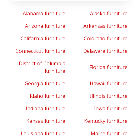
Alabama furniture
Alaska furniture
Arizona furniture
Arkansas furniture
California furniture
Colorado furniture
Connecticut furniture
Delaware furniture
District of Columbia
Florida furniture
furniture
Georgia furniture
Hawaii furniture
Idaho furniture
Illinois furniture
Indiana furniture
Iowa furniture
Kansas furniture
Kentucky furniture
Louisiana furniture
Maine furniture