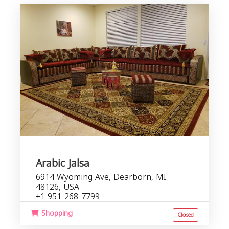
f
b
s
Arabic Jalsa
6914 Wyoming Ave, Dearborn, MI
48126, USA
+1 951-268-7799
Shopping
Closed