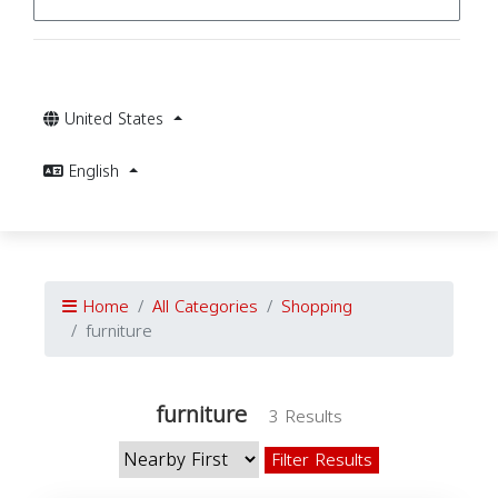
United States
English
Home
All Categories
Shopping
furniture
furniture
3 Results
Filter Results