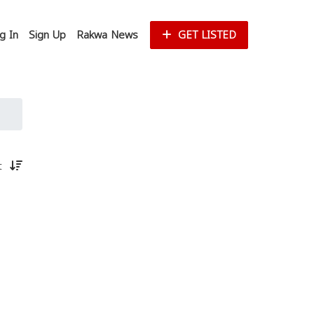
g In
Sign Up
Rakwa News
GET LISTED
st