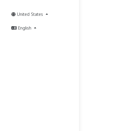
United States
English