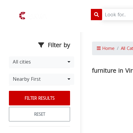
Filter by
Home
All Ca
All cities
furniture in Vi
Nearby First
FILTER RESULTS
RESET