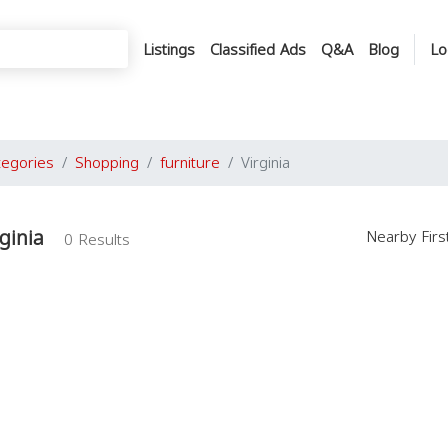
Listings
Classified Ads
Q&A
Blog
Lo
tegories
Shopping
furniture
Virginia
rginia
Nearby Fir
0 Results