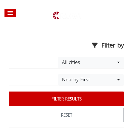
Filter by
All cities
Nearby First
FILTER RESULTS
RESET