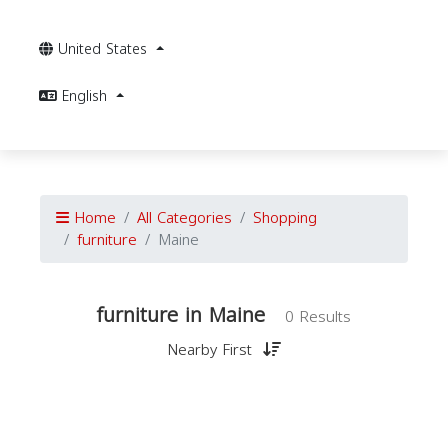
United States
English
Home
All Categories
Shopping
furniture
Maine
furniture in Maine
0 Results
Nearby First