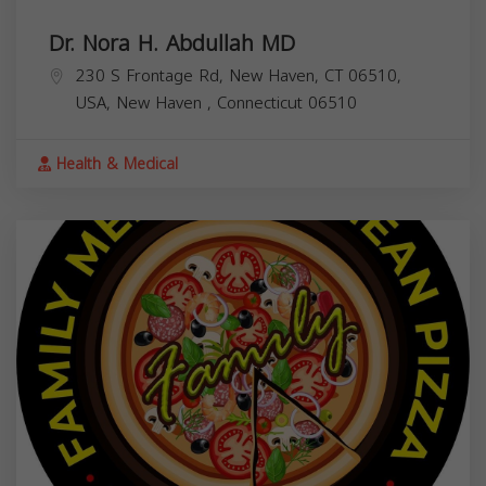
Dr. Nora H. Abdullah MD
230 S Frontage Rd, New Haven, CT 06510,
USA,
New Haven
,
Connecticut
06510
Health & Medical