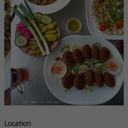
Previous
Next
Location