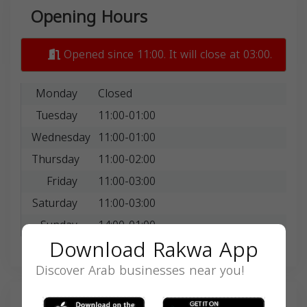
Opening Hours
Opened since 11:00. It will close at 03:00.
Monday
Closed
Tuesday
11:00-01:00
Wednesday
11:00-01:00
Thursday
11:00-02:00
Friday
11:00-03:00
Saturday
11:00-03:00
Sunday
14:00-01:00
Download Rakwa App
Discover Arab businesses near you!