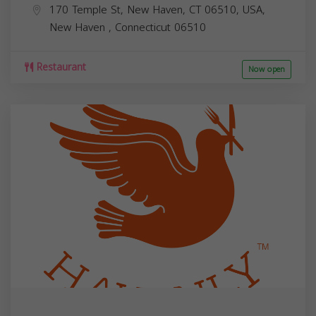
170 Temple St, New Haven, CT 06510, USA,
New Haven
,
Connecticut
06510
Restaurant
Now open