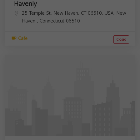
Havenly
25 Temple St, New Haven, CT 06510, USA,
New
Haven
,
Connecticut
06510
Cafe
Closed