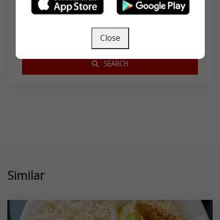
Search
Close
SEARCH
Similar