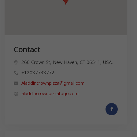
Contact
260 Crown St, New Haven, CT 06511, USA,
+12037733772
Aladdincrownpizza@gmail.com
aladdincrownpizzatogo.com