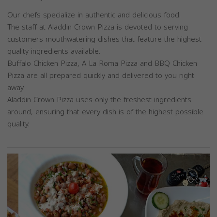
Our chefs specialize in authentic and delicious food.
The staff at Aladdin Crown Pizza is devoted to serving
customers mouthwatering dishes that feature the highest
quality ingredients available.
Buffalo Chicken Pizza, A La Roma Pizza and BBQ Chicken
Pizza are all prepared quickly and delivered to you right
away.
Aladdin Crown Pizza uses only the freshest ingredients
around, ensuring that every dish is of the highest possible
quality.