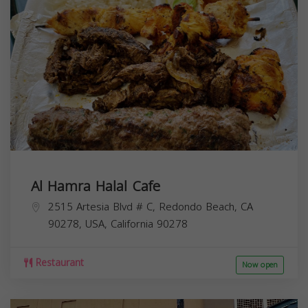
Al Hamra Halal Cafe
2515 Artesia Blvd # C, Redondo Beach, CA
90278, USA,
California
90278
Restaurant
Now open