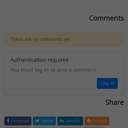
Comments
There are no comments yet.
Authentication required
You must log in to post a comment.
Log in
Share
Facebook
Twitter
LinkedIn
Blogger