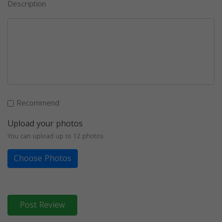
Description
Recommend
Upload your photos
You can upload up to 12 photos
Choose Photos
Post Review