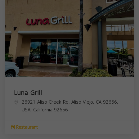
Luna Grill
26921 Aliso Creek Rd, Aliso Viejo, CA 92656,
USA,
California
92656
Restaurant